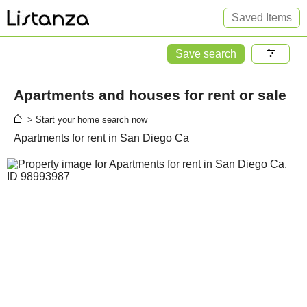
Saved Items
Save search
Apartments and houses for rent or sale
> Start your home search now
Apartments for rent in San Diego Ca