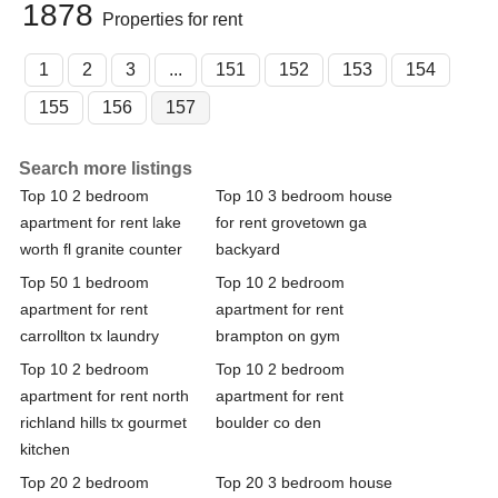
1878
Properties for rent
1
2
3
...
151
152
153
154
155
156
157
Search more listings
Top 10 2 bedroom
Top 10 3 bedroom house
apartment for rent lake
for rent grovetown ga
worth fl granite counter
backyard
Top 50 1 bedroom
Top 10 2 bedroom
apartment for rent
apartment for rent
carrollton tx laundry
brampton on gym
Top 10 2 bedroom
Top 10 2 bedroom
apartment for rent north
apartment for rent
richland hills tx gourmet
boulder co den
kitchen
Top 20 2 bedroom
Top 20 3 bedroom house