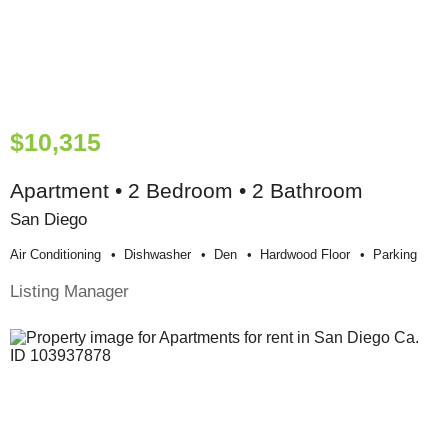
$10,315
Apartment • 2 Bedroom • 2 Bathroom
San Diego
Air Conditioning
Dishwasher
Den
Hardwood Floor
Parking
Listing Manager