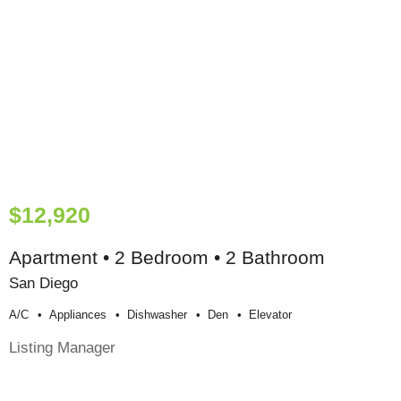
$12,920
Apartment • 2 Bedroom • 2 Bathroom
San Diego
A/c
Appliances
Dishwasher
Den
Elevator
Listing Manager