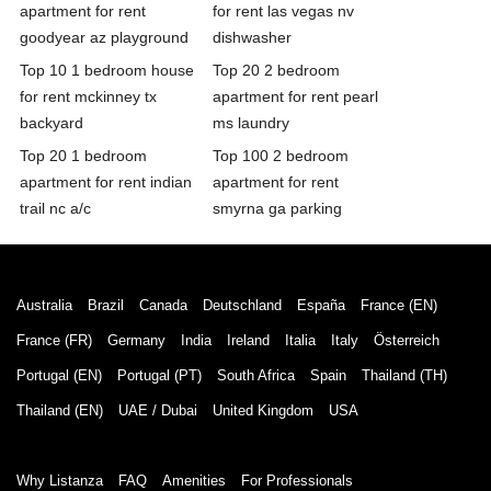
apartment for rent
for rent las vegas nv
goodyear az playground
dishwasher
Top 10 1 bedroom house
Top 20 2 bedroom
for rent mckinney tx
apartment for rent pearl
backyard
ms laundry
Top 20 1 bedroom
Top 100 2 bedroom
apartment for rent indian
apartment for rent
trail nc a/c
smyrna ga parking
Australia
Brazil
Canada
Deutschland
España
France (EN)
France (FR)
Germany
India
Ireland
Italia
Italy
Österreich
Portugal (EN)
Portugal (PT)
South Africa
Spain
Thailand (TH)
Thailand (EN)
UAE / Dubai
United Kingdom
USA
Why Listanza
FAQ
Amenities
For Professionals