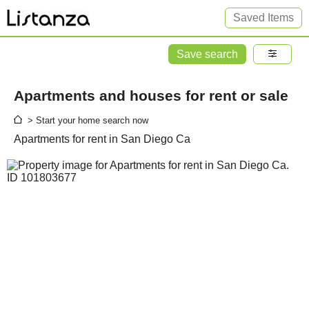
Saved Items
Save search
Apartments and houses for rent or sale
> Start your home search now
Apartments for rent in San Diego Ca