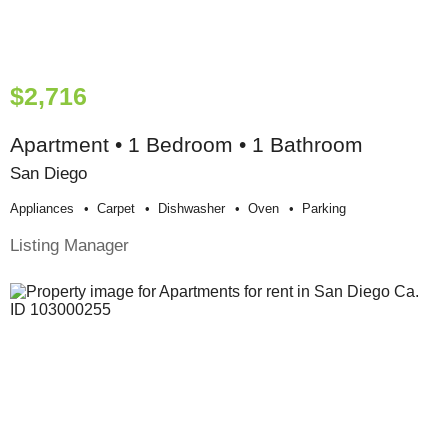
$2,716
Apartment • 1 Bedroom • 1 Bathroom
San Diego
Appliances
Carpet
Dishwasher
Oven
Parking
Listing Manager