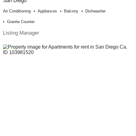
San Diego
Air Conditioning
Appliances
Balcony
Dishwasher
Granite Counter
Listing Manager