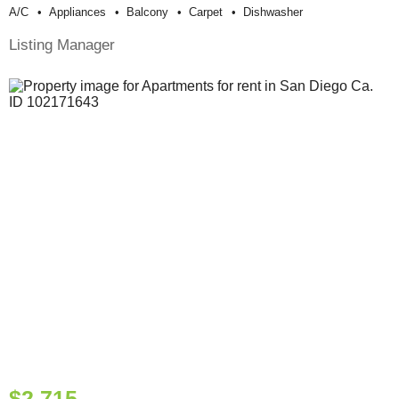
A/c
Appliances
Balcony
Carpet
Dishwasher
Listing Manager
$2,715