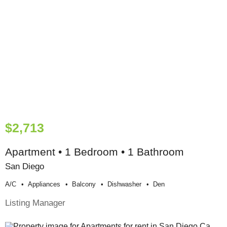
$2,713
Apartment • 1 Bedroom • 1 Bathroom
San Diego
A/c
Appliances
Balcony
Dishwasher
Den
Listing Manager