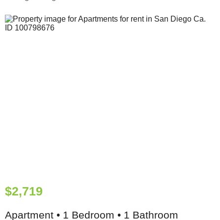
$2,719
Apartment • 1 Bedroom • 1 Bathroom