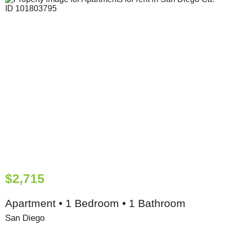
$2,715
Apartment • 1 Bedroom • 1 Bathroom
San Diego