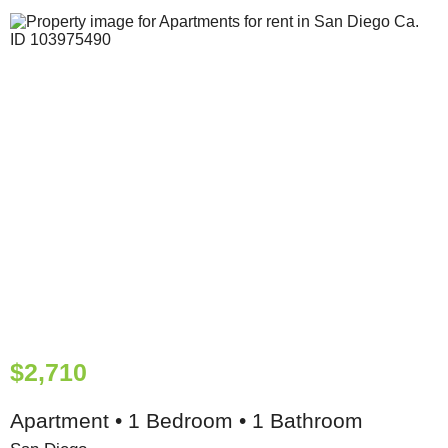
$2,710
Apartment • 1 Bedroom • 1 Bathroom