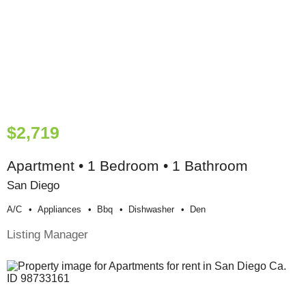
$2,719
Apartment • 1 Bedroom • 1 Bathroom
San Diego
A/c
Appliances
Bbq
Dishwasher
Den
Listing Manager