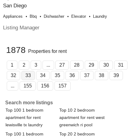
San Diego
Appliances
Bbq
Dishwasher
Elevator
Laundry
Listing Manager
1878
Properties for rent
1
2
3
...
27
28
29
30
31
32
33
34
35
36
37
38
39
...
155
156
157
Search more listings
Top 100 1 bedroom
Top 10 2 bedroom
apartment for rent
apartment for rent west
lewisville tx laundry
greenwich ri pool
Top 100 1 bedroom
Top 20 2 bedroom