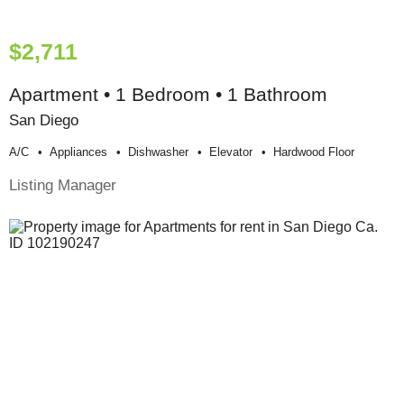
$2,711
Apartment • 1 Bedroom • 1 Bathroom
San Diego
A/c
Appliances
Dishwasher
Elevator
Hardwood Floor
Listing Manager