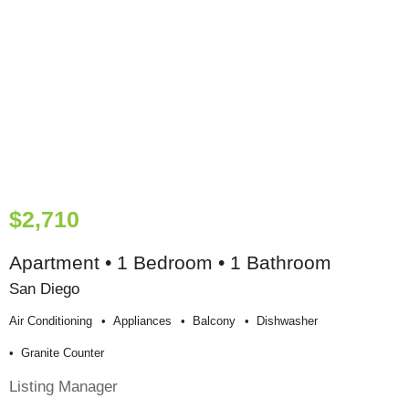
$2,710
Apartment • 1 Bedroom • 1 Bathroom
San Diego
Air Conditioning
Appliances
Balcony
Dishwasher
Granite Counter
Listing Manager