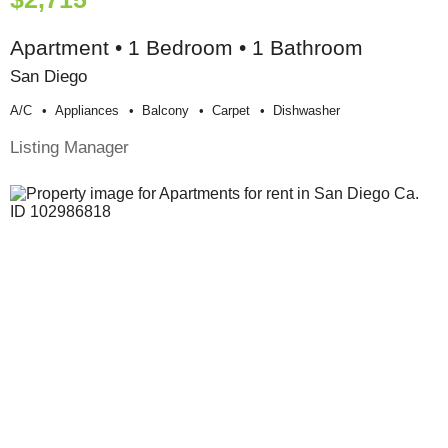
Apartment • 1 Bedroom • 1 Bathroom
San Diego
A/c
Appliances
Balcony
Carpet
Dishwasher
Listing Manager