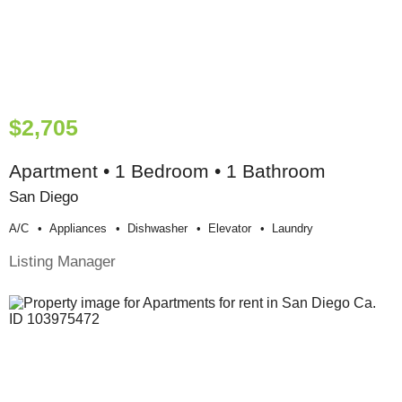
$2,705
Apartment • 1 Bedroom • 1 Bathroom
San Diego
A/c
Appliances
Dishwasher
Elevator
Laundry
Listing Manager