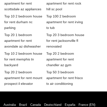
apartment for rent
apartment for rent rock
scottsdale az appliances
hill sc pool
Top 10 2 bedroom house
Top 100 2 bedroom
for rent durham nc
apartment for rent irving
parking
tx tub
Top 20 1 bedroom
Top 20 3 bedroom house
apartment for rent
for rent jacksonville fl
avondale az dishwasher
renovated
Top 10 2 bedroom house
Top 20 2 bedroom
for rent memphis tn
apartment for rent
backyard
chandler az gym
Top 20 2 bedroom
Top 50 3 bedroom
apartment for rent mount
apartment for rent frisco
prospect il elevator
tx air conditioning
Australia
Brazil
Canada
Deutschland
España
France (EN)