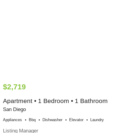
$2,719
Apartment • 1 Bedroom • 1 Bathroom
San Diego
Appliances
Bbq
Dishwasher
Elevator
Laundry
Listing Manager