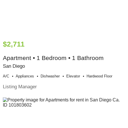
$2,711
Apartment • 1 Bedroom • 1 Bathroom
San Diego
A/c
Appliances
Dishwasher
Elevator
Hardwood Floor
Listing Manager