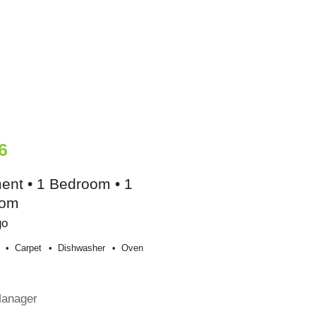
6
ent • 1 Bedroom • 1
oom
go
Carpet
Dishwasher
Oven
Manager