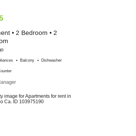
5
ent • 2 Bedroom • 2
oom
go
liances
Balcony
Dishwasher
Counter
Manager