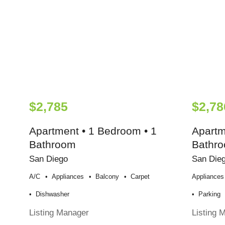
$2,785
$2,78
Apartment • 1 Bedroom • 1
Apartm
Bathroom
Bathr
San Diego
San Die
A/c
Appliances
Balcony
Carpet
Appliances
Dishwasher
Parking
Listing Manager
Listing 