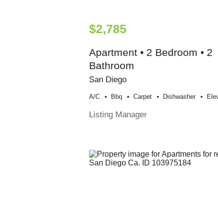
$2,785
Apartment • 2 Bedroom • 2
Bathroom
San Diego
A/c
Bbq
Carpet
Dishwasher
Ele
Listing Manager