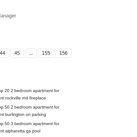
Manager
44
45
...
155
156
op 20 2 bedroom apartment for
nt rockville md fireplace
op 50 2 bedroom apartment for
ent burlington on parking
op 50 3 bedroom apartment for
ent alpharetta ga pool