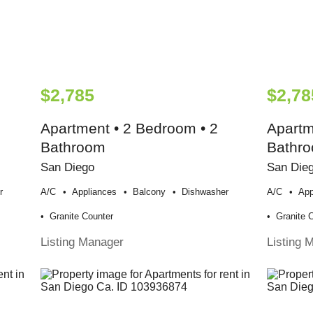
$2,785
$2,78
Apartment • 2 Bedroom • 2
Apartm
Bathroom
Bathr
San Diego
San Die
r
A/c
Appliances
Balcony
Dishwasher
A/c
App
Granite Counter
Granite 
Listing Manager
Listing 