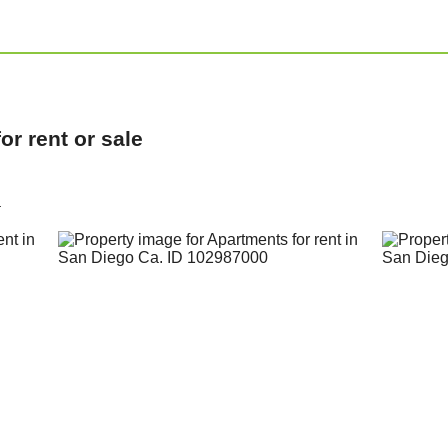
r rent or sale
a