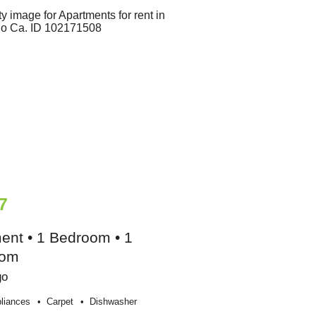
7
ent • 1 Bedroom • 1
oom
go
liances
Carpet
Dishwasher