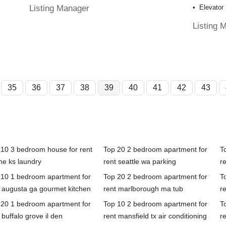
Listing Manager
Elevator
Listing 
35
36
37
38
39
40
41
42
43
 10 3 bedroom house for rent
Top 20 2 bedroom apartment for
T
he ks laundry
rent seattle wa parking
re
 10 1 bedroom apartment for
Top 20 2 bedroom apartment for
T
t augusta ga gourmet kitchen
rent marlborough ma tub
r
 20 1 bedroom apartment for
Top 10 2 bedroom apartment for
T
 buffalo grove il den
rent mansfield tx air conditioning
r