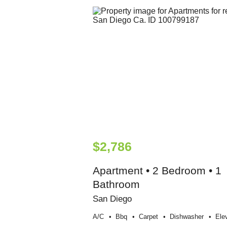
$2,786
Apartment • 2 Bedroom • 1
Bathroom
San Diego
A/c
Bbq
Carpet
Dishwasher
Ele