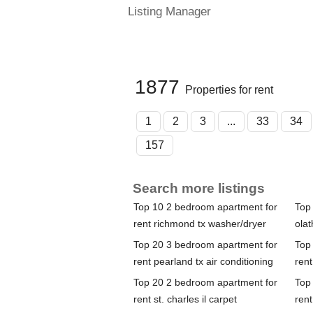
Listing Manager
1877
Properties for rent
1
2
3
...
33
34
157
Search more listings
Top 10 2 bedroom apartment for
Top
rent richmond tx washer/dryer
olat
Top 20 3 bedroom apartment for
Top
rent pearland tx air conditioning
ren
Top 20 2 bedroom apartment for
Top
rent st. charles il carpet
rent