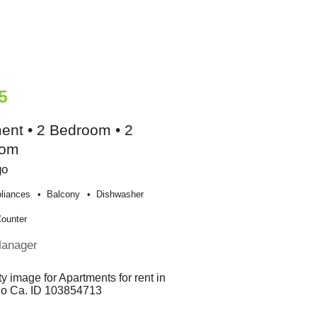
5
ent • 2 Bedroom • 2
oom
go
liances
Balcony
Dishwasher
Counter
Manager