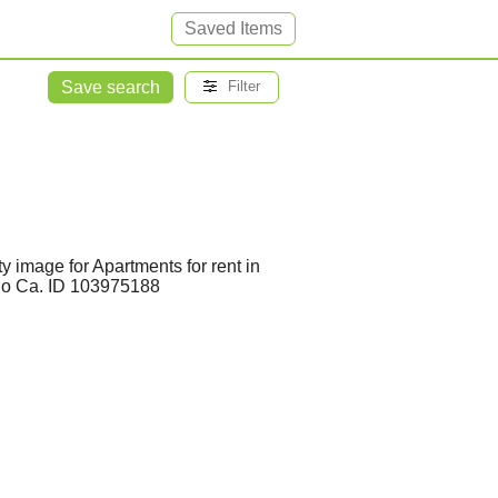
Saved Items
Save search
Filter