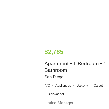
$2,785
Apartment • 1 Bedroom • 1
Bathroom
San Diego
A/c
Appliances
Balcony
Carpet
Dishwasher
Listing Manager