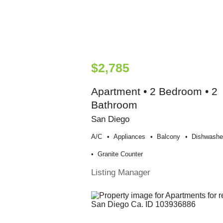
$2,785
Apartment • 2 Bedroom • 2
Bathroom
San Diego
A/c
Appliances
Balcony
Dishwashe
Granite Counter
Listing Manager