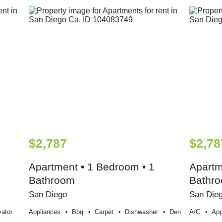
$2,787
$2,78
Apartment • 1 Bedroom • 1
Apartm
Bathroom
Bathr
San Diego
San Die
vator
Appliances
Bbq
Carpet
Dishwasher
Den
A/c
App