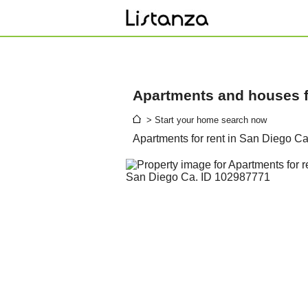
Apartments and houses fo
> Start your home search now
Apartments for rent in San Diego C