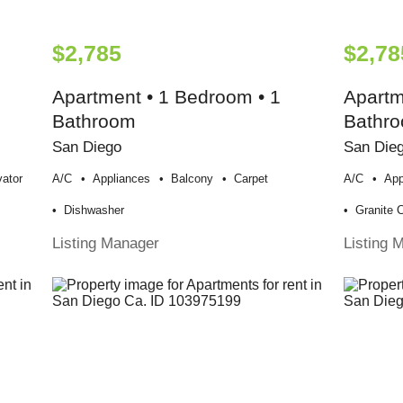
$2,785
$2,78
Apartment • 1 Bedroom • 1
Apartm
Bathroom
Bathr
San Diego
San Die
vator
A/c
Appliances
Balcony
Carpet
A/c
App
Dishwasher
Granite 
Listing Manager
Listing 