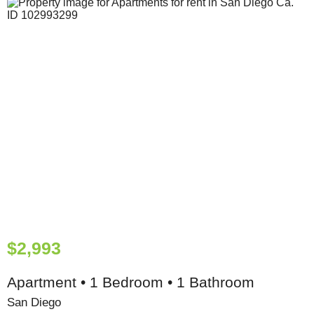
$2,993
Apartment • 1 Bedroom • 1 Bathroom
San Diego