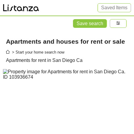
Saved Items
Save search
Apartments and houses for rent or sale
> Start your home search now
Apartments for rent in San Diego Ca