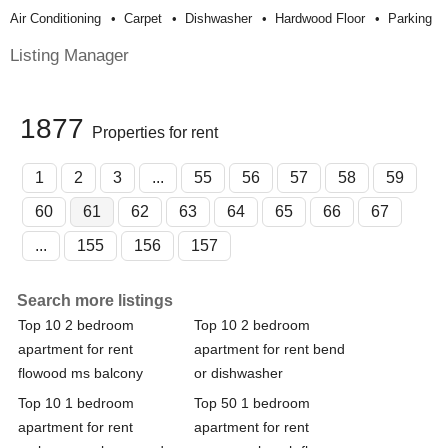
Air Conditioning
Carpet
Dishwasher
Hardwood Floor
Parking
Listing Manager
1877
Properties for rent
1
2
3
...
55
56
57
58
59
60
61
62
63
64
65
66
67
...
155
156
157
Search more listings
Top 10 2 bedroom
Top 10 2 bedroom
apartment for rent
apartment for rent bend
flowood ms balcony
or dishwasher
Top 10 1 bedroom
Top 50 1 bedroom
apartment for rent
apartment for rent