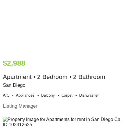
$2,988
Apartment • 2 Bedroom • 2 Bathroom
San Diego
A/c
Appliances
Balcony
Carpet
Dishwasher
Listing Manager