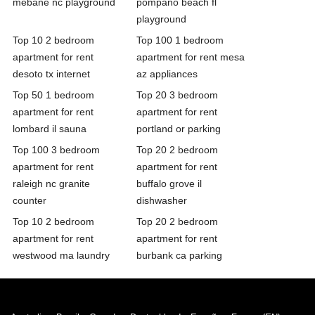
mebane nc playground
pompano beach fl
playground
Top 10 2 bedroom
Top 100 1 bedroom
apartment for rent
apartment for rent mesa
desoto tx internet
az appliances
Top 50 1 bedroom
Top 20 3 bedroom
apartment for rent
apartment for rent
lombard il sauna
portland or parking
Top 100 3 bedroom
Top 20 2 bedroom
apartment for rent
apartment for rent
raleigh nc granite
buffalo grove il
counter
dishwasher
Top 10 2 bedroom
Top 20 2 bedroom
apartment for rent
apartment for rent
westwood ma laundry
burbank ca parking