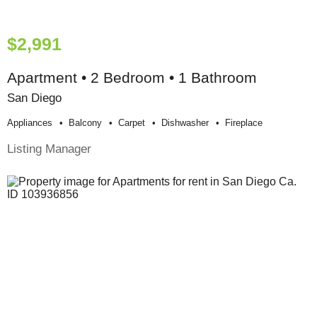
$2,991
Apartment • 2 Bedroom • 1 Bathroom
San Diego
Appliances
Balcony
Carpet
Dishwasher
Fireplace
Listing Manager