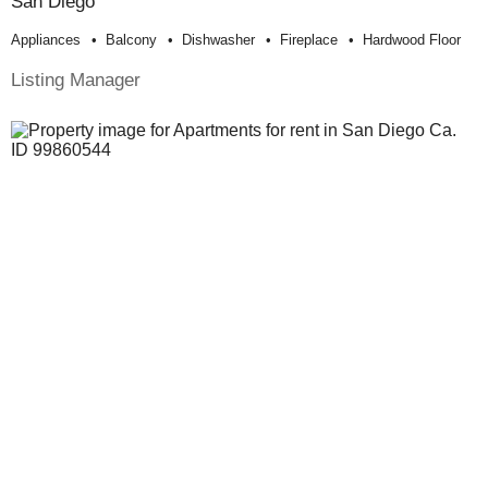
San Diego
Appliances
Balcony
Dishwasher
Fireplace
Hardwood Floor
Listing Manager