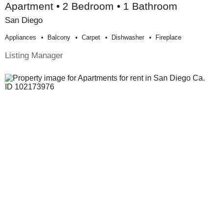
Apartment • 2 Bedroom • 1 Bathroom
San Diego
Appliances
Balcony
Carpet
Dishwasher
Fireplace
Listing Manager