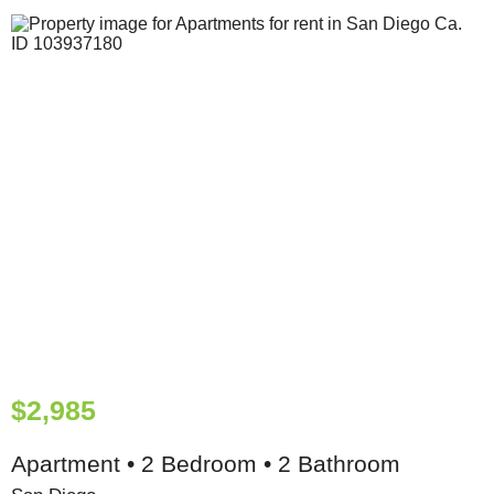
$2,985
Apartment • 2 Bedroom • 2 Bathroom