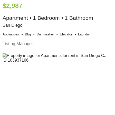
$2,987
Apartment • 1 Bedroom • 1 Bathroom
San Diego
Appliances
Bbq
Dishwasher
Elevator
Laundry
Listing Manager