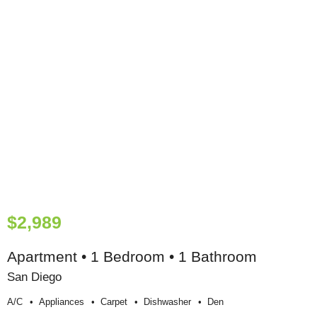
$2,989
Apartment • 1 Bedroom • 1 Bathroom
San Diego
A/c
Appliances
Carpet
Dishwasher
Den