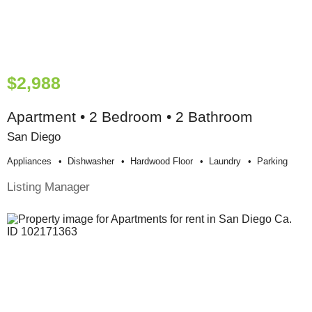
$2,988
Apartment • 2 Bedroom • 2 Bathroom
San Diego
Appliances
Dishwasher
Hardwood Floor
Laundry
Parking
Listing Manager