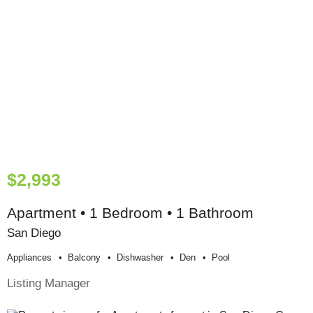
$2,993
Apartment • 1 Bedroom • 1 Bathroom
San Diego
Appliances
Balcony
Dishwasher
Den
Pool
Listing Manager