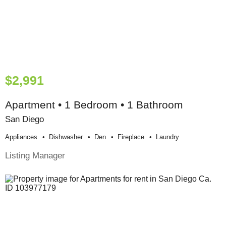
$2,991
Apartment • 1 Bedroom • 1 Bathroom
San Diego
Appliances
Dishwasher
Den
Fireplace
Laundry
Listing Manager