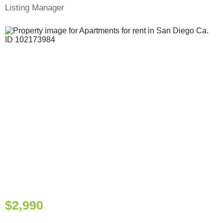
Listing Manager
$2,990