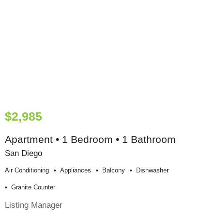
$2,985
Apartment • 1 Bedroom • 1 Bathroom
San Diego
Air Conditioning
Appliances
Balcony
Dishwasher
Granite Counter
Listing Manager