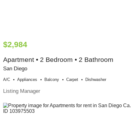
$2,984
Apartment • 2 Bedroom • 2 Bathroom
San Diego
A/c
Appliances
Balcony
Carpet
Dishwasher
Listing Manager