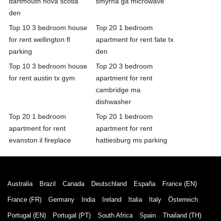
dartmouth nova scotia
smyrna ga microwave
den
Top 10 3 bedroom house
Top 20 1 bedroom
for rent wellington fl
apartment for rent fate tx
parking
den
Top 10 3 bedroom house
Top 20 3 bedroom
for rent austin tx gym
apartment for rent
cambridge ma
dishwasher
Top 20 1 bedroom
Top 20 1 bedroom
apartment for rent
apartment for rent
evanston il fireplace
hattiesburg ms parking
Australia
Brazil
Canada
Deutschland
España
France (EN)
France (FR)
Germany
India
Ireland
Italia
Italy
Österreich
Portugal (EN)
Portugal (PT)
South Africa
Spain
Thailand (TH)