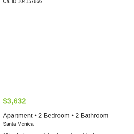
$3,632
Apartment • 2 Bedroom • 2 Bathroom
Santa Monica