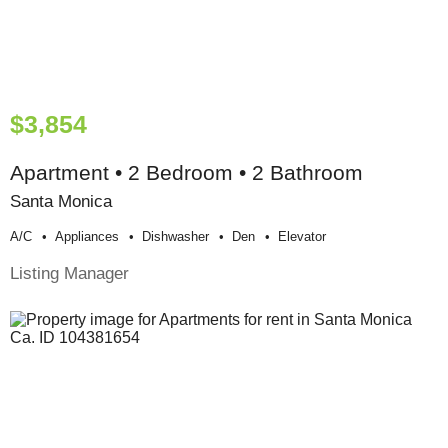
$3,854
Apartment • 2 Bedroom • 2 Bathroom
Santa Monica
A/c
Appliances
Dishwasher
Den
Elevator
Listing Manager