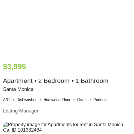
$3,995
Apartment • 2 Bedroom • 1 Bathroom
Santa Monica
A/c
Dishwasher
Hardwood Floor
Oven
Parking
Listing Manager