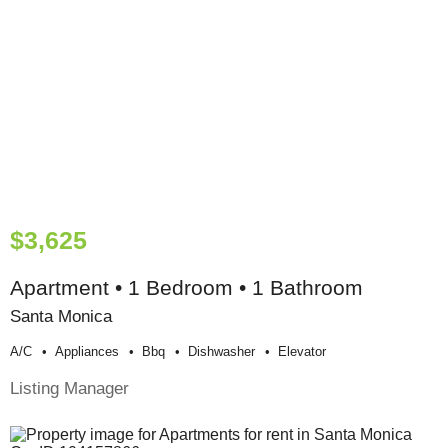
$3,625
Apartment • 1 Bedroom • 1 Bathroom
Santa Monica
A/c
Appliances
Bbq
Dishwasher
Elevator
Listing Manager