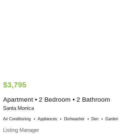
$3,795
Apartment • 2 Bedroom • 2 Bathroom
Santa Monica
Air Conditioning
Appliances
Dishwasher
Den
Garden
Listing Manager