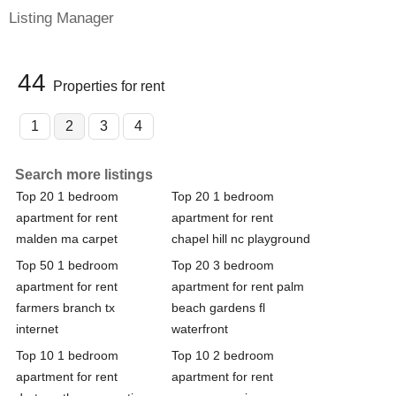
Listing Manager
44
Properties for rent
1
2
3
4
Search more listings
Top 20 1 bedroom
Top 20 1 bedroom
apartment for rent
apartment for rent
malden ma carpet
chapel hill nc playground
Top 50 1 bedroom
Top 20 3 bedroom
apartment for rent
apartment for rent palm
farmers branch tx
beach gardens fl
internet
waterfront
Top 10 1 bedroom
Top 10 2 bedroom
apartment for rent
apartment for rent