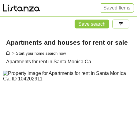
Saved Items
Save search
Apartments and houses for rent or sale
> Start your home search now
Apartments for rent in Santa Monica Ca