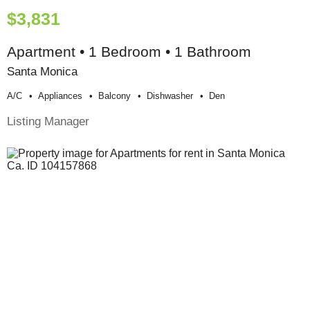
$3,831
Apartment • 1 Bedroom • 1 Bathroom
Santa Monica
A/c
Appliances
Balcony
Dishwasher
Den
Listing Manager