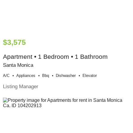
$3,575
Apartment • 1 Bedroom • 1 Bathroom
Santa Monica
A/c
Appliances
Bbq
Dishwasher
Elevator
Listing Manager