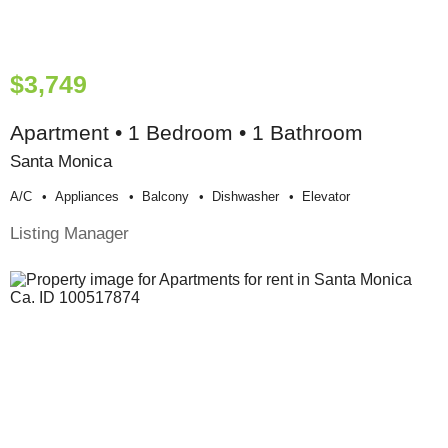
$3,749
Apartment • 1 Bedroom • 1 Bathroom
Santa Monica
A/c
Appliances
Balcony
Dishwasher
Elevator
Listing Manager