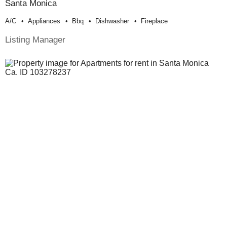
Santa Monica
A/c
Appliances
Bbq
Dishwasher
Fireplace
Listing Manager