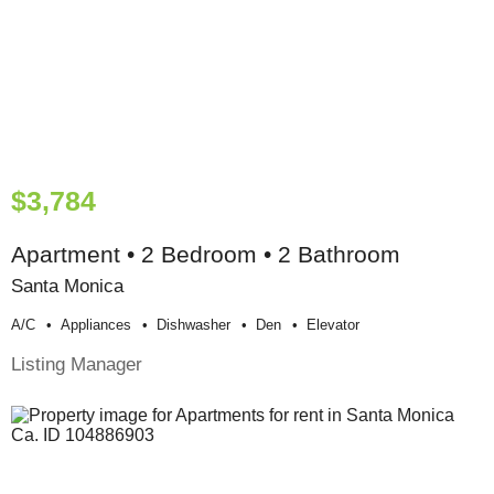
$3,784
Apartment • 2 Bedroom • 2 Bathroom
Santa Monica
A/c
Appliances
Dishwasher
Den
Elevator
Listing Manager