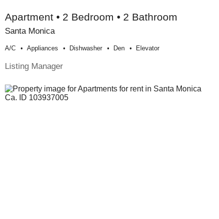
Apartment • 2 Bedroom • 2 Bathroom
Santa Monica
A/c
Appliances
Dishwasher
Den
Elevator
Listing Manager