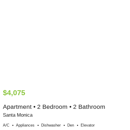
$4,075
Apartment • 2 Bedroom • 2 Bathroom
Santa Monica
A/c
Appliances
Dishwasher
Den
Elevator