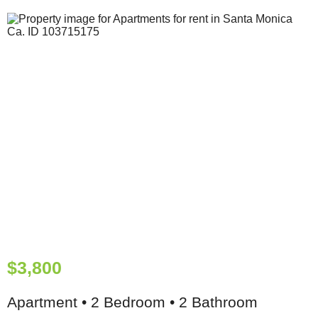
$3,800
Apartment • 2 Bedroom • 2 Bathroom