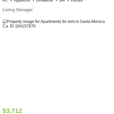
A/c
Appliances
Dishwasher
Den
Elevator
Listing Manager
$3,712