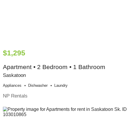
$1,295
Apartment • 2 Bedroom • 1 Bathroom
Saskatoon
Appliances
Dishwasher
Laundry
NP Rentals