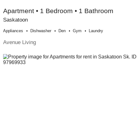
Apartment • 1 Bedroom • 1 Bathroom
Saskatoon
Appliances
Dishwasher
Den
Gym
Laundry
Avenue Living