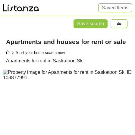
Saved Items
Save search
Apartments and houses for rent or sale
> Start your home search now
Apartments for rent in Saskatoon Sk