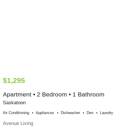
$1,295
Apartment • 2 Bedroom • 1 Bathroom
Saskatoon
Air Conditioning
Appliances
Dishwasher
Den
Laundry
Avenue Living