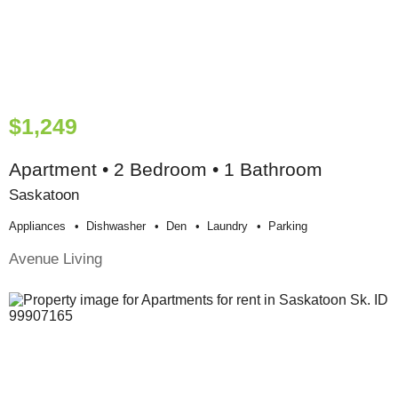
$1,249
Apartment • 2 Bedroom • 1 Bathroom
Saskatoon
Appliances
Dishwasher
Den
Laundry
Parking
Avenue Living