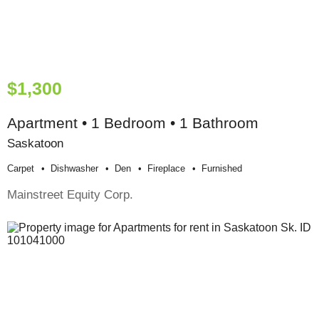
$1,300
Apartment • 1 Bedroom • 1 Bathroom
Saskatoon
Carpet
Dishwasher
Den
Fireplace
Furnished
Mainstreet Equity Corp.