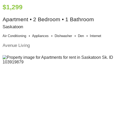
$1,299
Apartment • 2 Bedroom • 1 Bathroom
Saskatoon
Air Conditioning
Appliances
Dishwasher
Den
Internet
Avenue Living