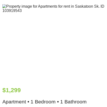
$1,299
Apartment • 1 Bedroom • 1 Bathroom