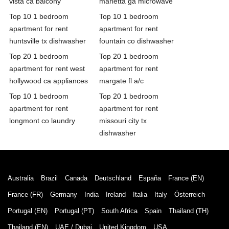
vista ca balcony
marietta ga microwave
Top 10 1 bedroom
Top 10 1 bedroom
apartment for rent
apartment for rent
huntsville tx dishwasher
fountain co dishwasher
Top 20 1 bedroom
Top 20 1 bedroom
apartment for rent west
apartment for rent
hollywood ca appliances
margate fl a/c
Top 10 1 bedroom
Top 20 1 bedroom
apartment for rent
apartment for rent
longmont co laundry
missouri city tx
dishwasher
Australia
Brazil
Canada
Deutschland
España
France (EN)
France (FR)
Germany
India
Ireland
Italia
Italy
Österreich
Portugal (EN)
Portugal (PT)
South Africa
Spain
Thailand (TH)
Thailand (EN)
UAE / Dubai
United Kingdom
USA