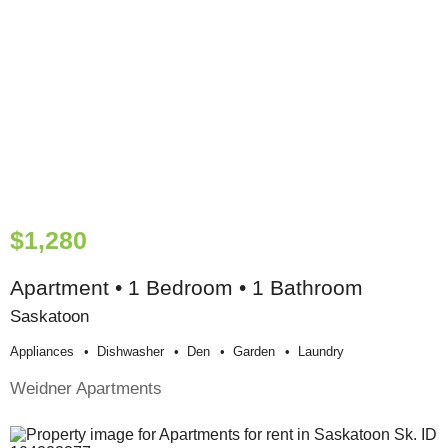
$1,280
Apartment • 1 Bedroom • 1 Bathroom
Saskatoon
Appliances
Dishwasher
Den
Garden
Laundry
Weidner Apartments