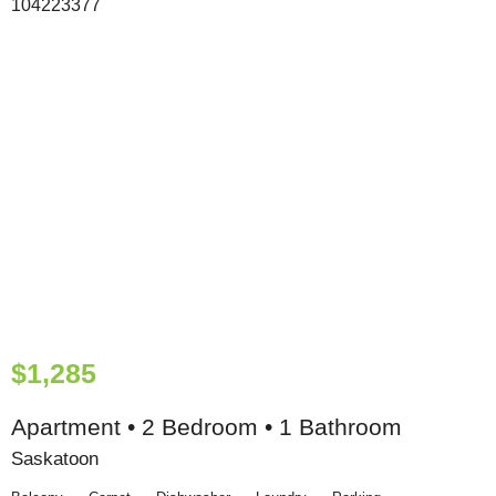
$1,285
Apartment • 2 Bedroom • 1 Bathroom
Saskatoon