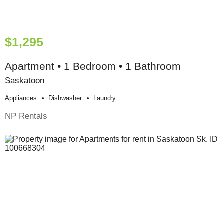
$1,295
Apartment • 1 Bedroom • 1 Bathroom
Saskatoon
Appliances
Dishwasher
Laundry
NP Rentals