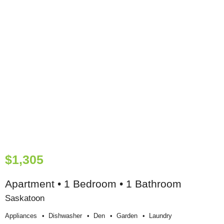
$1,305
Apartment • 1 Bedroom • 1 Bathroom
Saskatoon
Appliances
Dishwasher
Den
Garden
Laundry