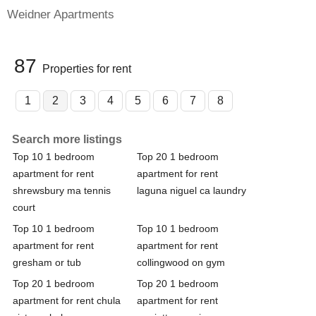
Weidner Apartments
87
Properties for rent
1
2
3
4
5
6
7
8
Search more listings
Top 10 1 bedroom
Top 20 1 bedroom
apartment for rent
apartment for rent
shrewsbury ma tennis
laguna niguel ca laundry
court
Top 10 1 bedroom
Top 10 1 bedroom
apartment for rent
apartment for rent
gresham or tub
collingwood on gym
Top 20 1 bedroom
Top 20 1 bedroom
apartment for rent chula
apartment for rent