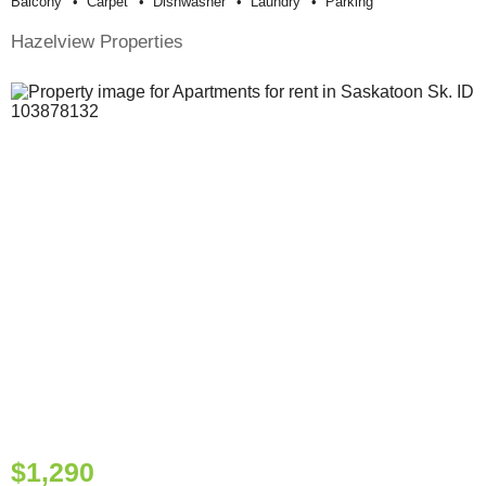
Balcony
Carpet
Dishwasher
Laundry
Parking
Hazelview Properties
$1,290