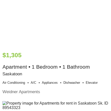
$1,305
Apartment • 1 Bedroom • 1 Bathroom
Saskatoon
Air Conditioning
A/c
Appliances
Dishwasher
Elevator
Weidner Apartments