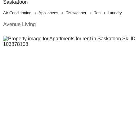
Saskatoon
Air Conditioning
Appliances
Dishwasher
Den
Laundry
Avenue Living