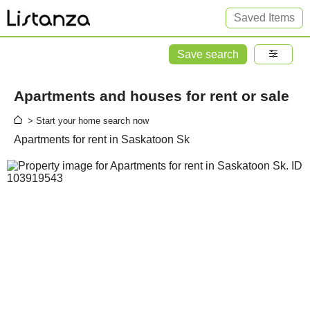
Saved Items
Save search
Apartments and houses for rent or sale
> Start your home search now
Apartments for rent in Saskatoon Sk