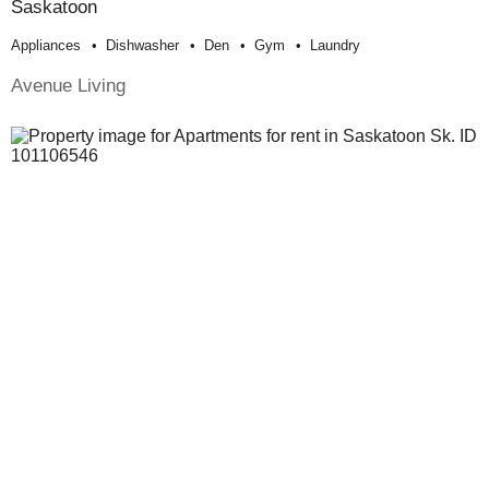
Saskatoon
Appliances
Dishwasher
Den
Gym
Laundry
Avenue Living