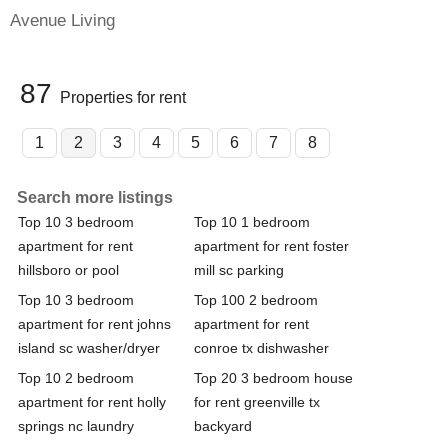
Avenue Living
87
Properties for rent
1
2
3
4
5
6
7
8
Search more listings
Top 10 3 bedroom
Top 10 1 bedroom
apartment for rent
apartment for rent foster
hillsboro or pool
mill sc parking
Top 10 3 bedroom
Top 100 2 bedroom
apartment for rent johns
apartment for rent
island sc washer/dryer
conroe tx dishwasher
Top 10 2 bedroom
Top 20 3 bedroom house
apartment for rent holly
for rent greenville tx
springs nc laundry
backyard