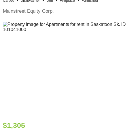
Carpet
Dishwasher
Den
Fireplace
Furnished
Mainstreet Equity Corp.
$1,305