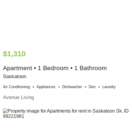
$1,310
Apartment • 1 Bedroom • 1 Bathroom
Saskatoon
Air Conditioning
Appliances
Dishwasher
Den
Laundry
Avenue Living