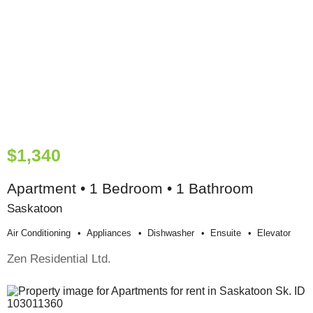
$1,340
Apartment • 1 Bedroom • 1 Bathroom
Saskatoon
Air Conditioning
Appliances
Dishwasher
Ensuite
Elevator
Zen Residential Ltd.