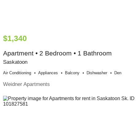
$1,340
Apartment • 2 Bedroom • 1 Bathroom
Saskatoon
Air Conditioning
Appliances
Balcony
Dishwasher
Den
Weidner Apartments