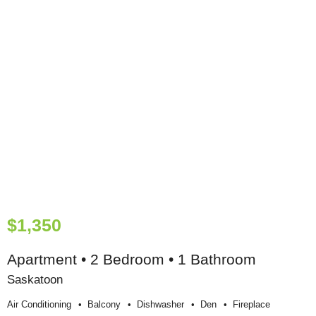
$1,350
Apartment • 2 Bedroom • 1 Bathroom
Saskatoon
Air Conditioning
Balcony
Dishwasher
Den
Fireplace