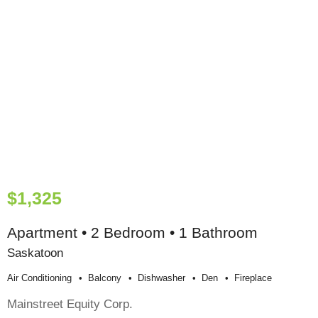
$1,325
Apartment • 2 Bedroom • 1 Bathroom
Saskatoon
Air Conditioning
Balcony
Dishwasher
Den
Fireplace
Mainstreet Equity Corp.