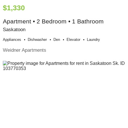
$1,330
Apartment • 2 Bedroom • 1 Bathroom
Saskatoon
Appliances
Dishwasher
Den
Elevator
Laundry
Weidner Apartments