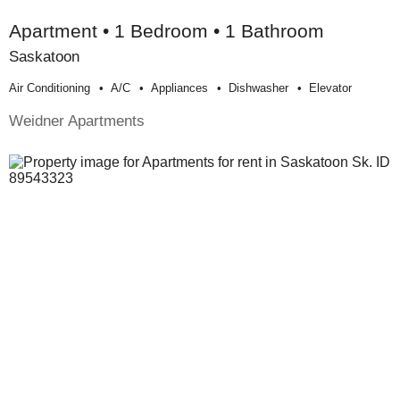
Apartment • 1 Bedroom • 1 Bathroom
Saskatoon
Air Conditioning
A/c
Appliances
Dishwasher
Elevator
Weidner Apartments