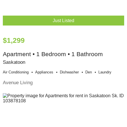
Just Listed
$1,299
Apartment • 1 Bedroom • 1 Bathroom
Saskatoon
Air Conditioning
Appliances
Dishwasher
Den
Laundry
Avenue Living