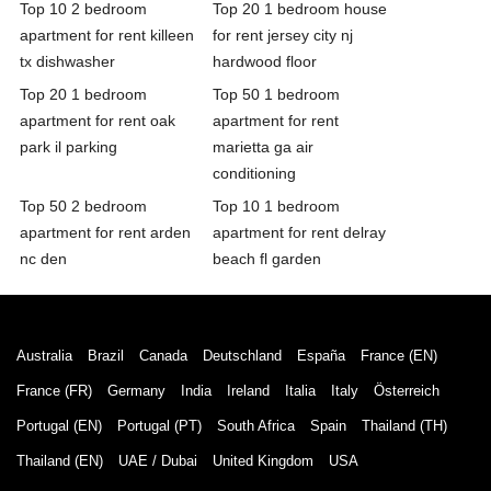
Top 10 2 bedroom
Top 20 1 bedroom house
apartment for rent killeen
for rent jersey city nj
tx dishwasher
hardwood floor
Top 20 1 bedroom
Top 50 1 bedroom
apartment for rent oak
apartment for rent
park il parking
marietta ga air
conditioning
Top 50 2 bedroom
Top 10 1 bedroom
apartment for rent arden
apartment for rent delray
nc den
beach fl garden
Australia
Brazil
Canada
Deutschland
España
France (EN)
France (FR)
Germany
India
Ireland
Italia
Italy
Österreich
Portugal (EN)
Portugal (PT)
South Africa
Spain
Thailand (TH)
Thailand (EN)
UAE / Dubai
United Kingdom
USA