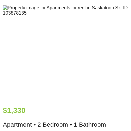
$1,330
Apartment • 2 Bedroom • 1 Bathroom