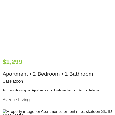
$1,299
Apartment • 2 Bedroom • 1 Bathroom
Saskatoon
Air Conditioning
Appliances
Dishwasher
Den
Internet
Avenue Living