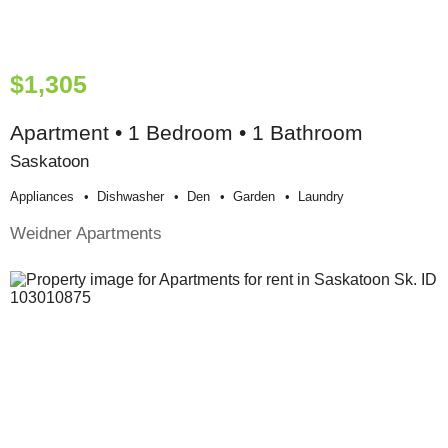
$1,305
Apartment • 1 Bedroom • 1 Bathroom
Saskatoon
Appliances
Dishwasher
Den
Garden
Laundry
Weidner Apartments