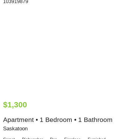
$1,300
Apartment • 1 Bedroom • 1 Bathroom
Saskatoon