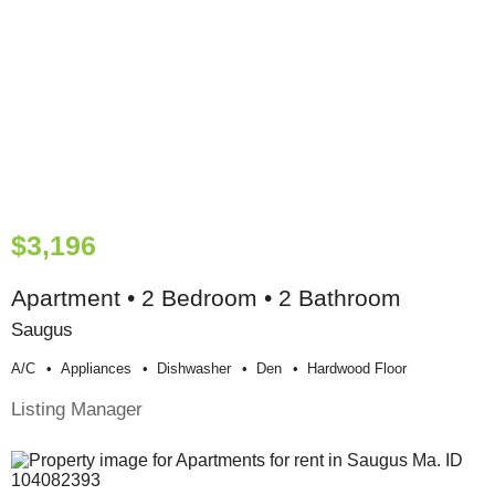
$3,196
Apartment • 2 Bedroom • 2 Bathroom
Saugus
A/c
Appliances
Dishwasher
Den
Hardwood Floor
Listing Manager