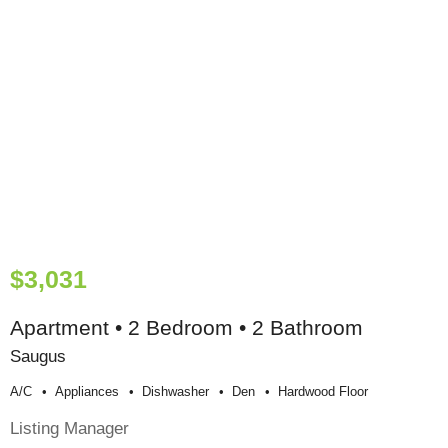
$3,031
Apartment • 2 Bedroom • 2 Bathroom
Saugus
A/c
Appliances
Dishwasher
Den
Hardwood Floor
Listing Manager