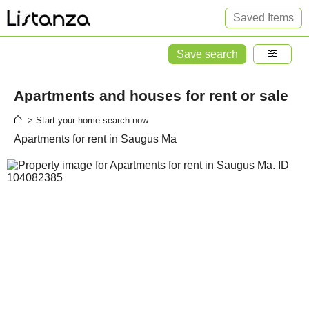
Saved Items
Save search
Apartments and houses for rent or sale
> Start your home search now
Apartments for rent in Saugus Ma