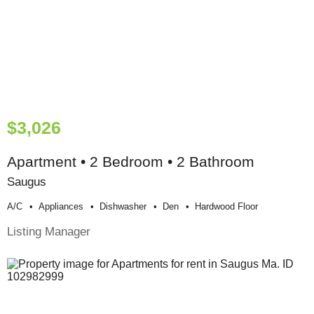
$3,026
Apartment • 2 Bedroom • 2 Bathroom
Saugus
A/c
Appliances
Dishwasher
Den
Hardwood Floor
Listing Manager