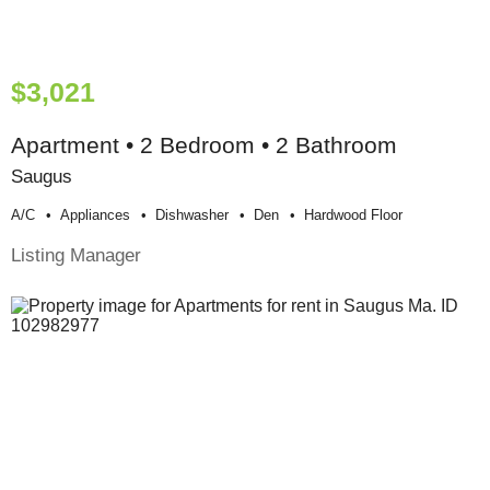
$3,021
Apartment • 2 Bedroom • 2 Bathroom
Saugus
A/c
Appliances
Dishwasher
Den
Hardwood Floor
Listing Manager