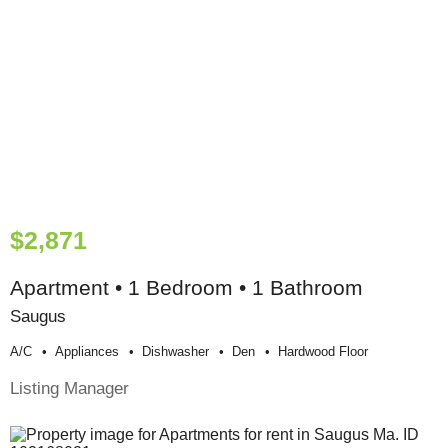
$2,871
Apartment • 1 Bedroom • 1 Bathroom
Saugus
A/c
Appliances
Dishwasher
Den
Hardwood Floor
Listing Manager