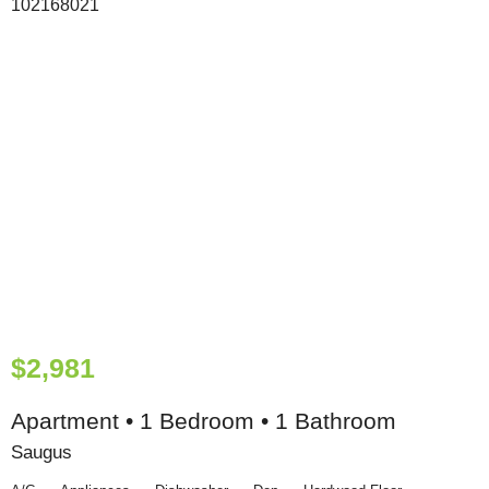
$2,981
Apartment • 1 Bedroom • 1 Bathroom
Saugus