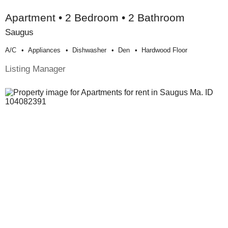
Apartment • 2 Bedroom • 2 Bathroom
Saugus
A/c
Appliances
Dishwasher
Den
Hardwood Floor
Listing Manager