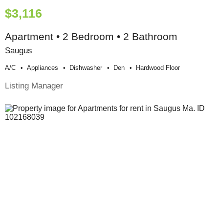
$3,116
Apartment • 2 Bedroom • 2 Bathroom
Saugus
A/c
Appliances
Dishwasher
Den
Hardwood Floor
Listing Manager