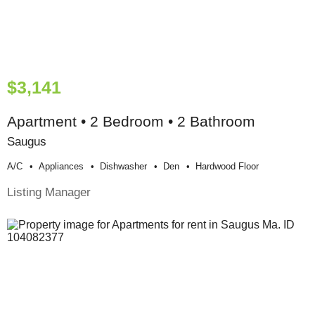
$3,141
Apartment • 2 Bedroom • 2 Bathroom
Saugus
A/c
Appliances
Dishwasher
Den
Hardwood Floor
Listing Manager