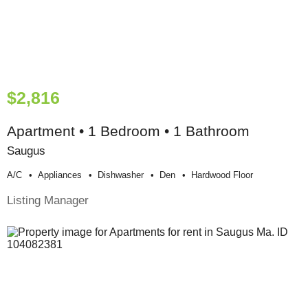
$2,816
Apartment • 1 Bedroom • 1 Bathroom
Saugus
A/c
Appliances
Dishwasher
Den
Hardwood Floor
Listing Manager