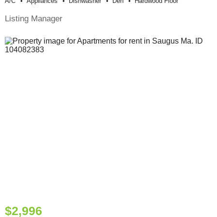
A/c
Appliances
Dishwasher
Den
Hardwood Floor
Listing Manager
$2,996