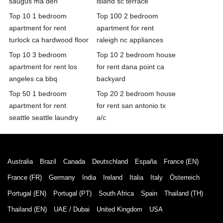
saugus ma den
island sc terrace
Top 10 1 bedroom
Top 100 2 bedroom
apartment for rent
apartment for rent
turlock ca hardwood floor
raleigh nc appliances
Top 10 3 bedroom
Top 10 2 bedroom house
apartment for rent los
for rent dana point ca
angeles ca bbq
backyard
Top 50 1 bedroom
Top 20 2 bedroom house
apartment for rent
for rent san antonio tx
seattle seattle laundry
a/c
Australia
Brazil
Canada
Deutschland
España
France (EN)
France (FR)
Germany
India
Ireland
Italia
Italy
Österreich
Portugal (EN)
Portugal (PT)
South Africa
Spain
Thailand (TH)
Thailand (EN)
UAE / Dubai
United Kingdom
USA