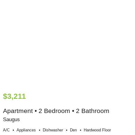
$3,211
Apartment • 2 Bedroom • 2 Bathroom
Saugus
A/c
Appliances
Dishwasher
Den
Hardwood Floor