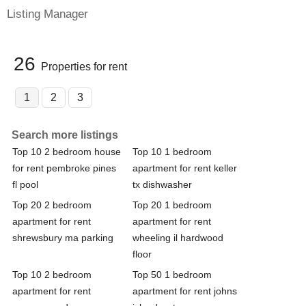
Listing Manager
26
Properties for rent
1
2
3
Search more listings
Top 10 2 bedroom house
Top 10 1 bedroom
for rent pembroke pines
apartment for rent keller
fl pool
tx dishwasher
Top 20 2 bedroom
Top 20 1 bedroom
apartment for rent
apartment for rent
shrewsbury ma parking
wheeling il hardwood
floor
Top 10 2 bedroom
Top 50 1 bedroom
apartment for rent
apartment for rent johns