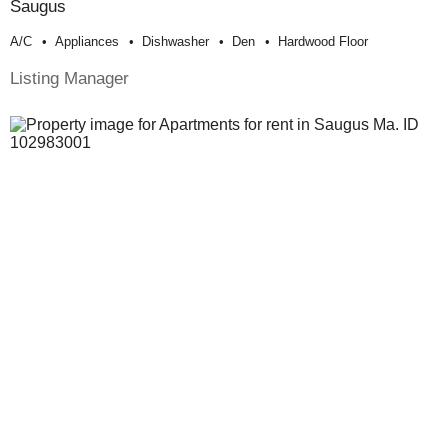
Saugus
A/c
Appliances
Dishwasher
Den
Hardwood Floor
Listing Manager