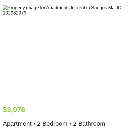
$3,076
Apartment • 2 Bedroom • 2 Bathroom