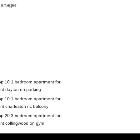
Manager
op 10 1 bedroom apartment for
ent dayton oh parking
op 10 1 bedroom apartment for
ent charleston nc balcony
op 20 3 bedroom apartment for
ent collingwood on gym