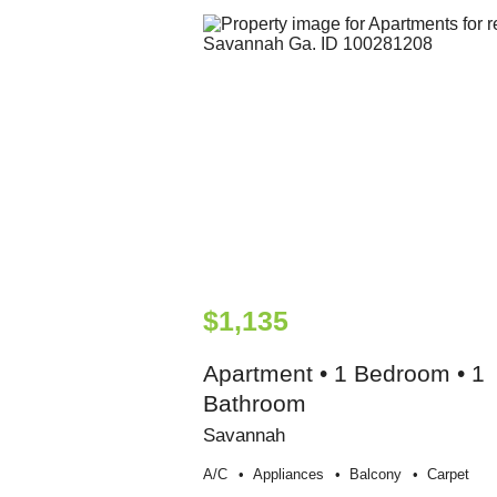
$1,135
Apartment • 1 Bedroom • 1
Bathroom
Savannah
A/c
Appliances
Balcony
Carpet