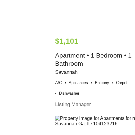
$1,101
Apartment • 1 Bedroom • 1
Bathroom
Savannah
A/c
Appliances
Balcony
Carpet
Dishwasher
Listing Manager