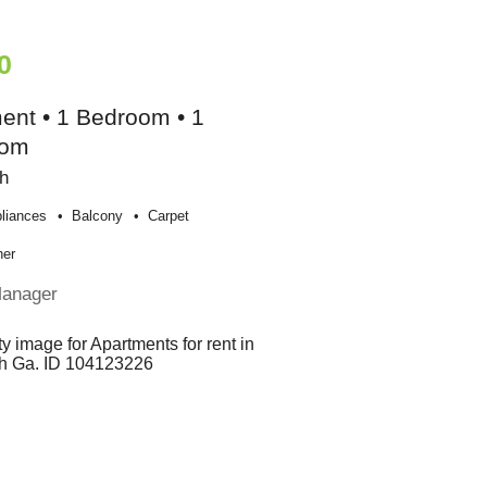
0
ent • 1 Bedroom • 1
oom
h
liances
Balcony
Carpet
her
Manager