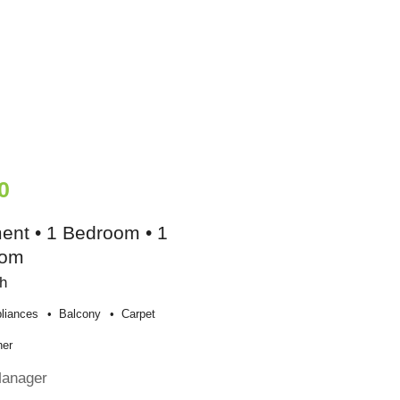
0
ent • 1 Bedroom • 1
oom
h
liances
Balcony
Carpet
her
Manager