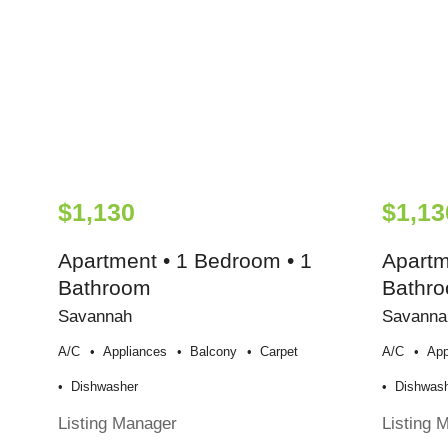
$1,130
$1,13
Apartment • 1 Bedroom • 1
Apartm
Bathroom
Bathr
Savannah
Savanna
A/c
Appliances
Balcony
Carpet
A/c
App
Dishwasher
Dishwas
Listing Manager
Listing 