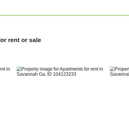
r rent or sale