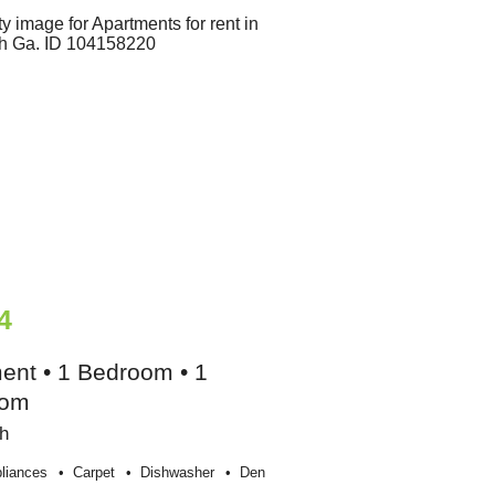
4
ent • 1 Bedroom • 1
oom
h
liances
Carpet
Dishwasher
Den