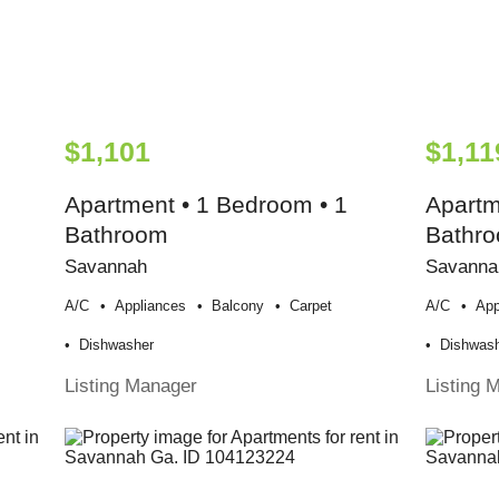
$1,101
$1,11
Apartment • 1 Bedroom • 1
Apartm
Bathroom
Bathr
Savannah
Savanna
A/c
Appliances
Balcony
Carpet
A/c
App
Dishwasher
Dishwas
Listing Manager
Listing 