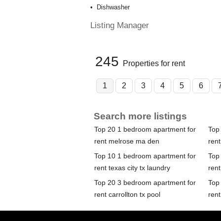
Dishwasher
Listing Manager
245
Properties for rent
1
2
3
4
5
6
Search more listings
Top 20 1 bedroom apartment for
Top
rent melrose ma den
rent
Top 10 1 bedroom apartment for
Top
rent texas city tx laundry
rent
Top 20 3 bedroom apartment for
Top
rent carrollton tx pool
rent