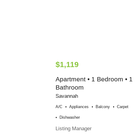
$1,119
Apartment • 1 Bedroom • 1
Bathroom
Savannah
A/c
Appliances
Balcony
Carpet
Dishwasher
Listing Manager