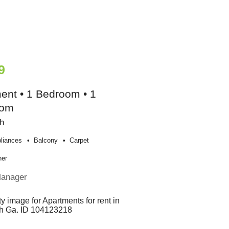
9
ent • 1 Bedroom • 1
oom
h
liances
Balcony
Carpet
her
Manager