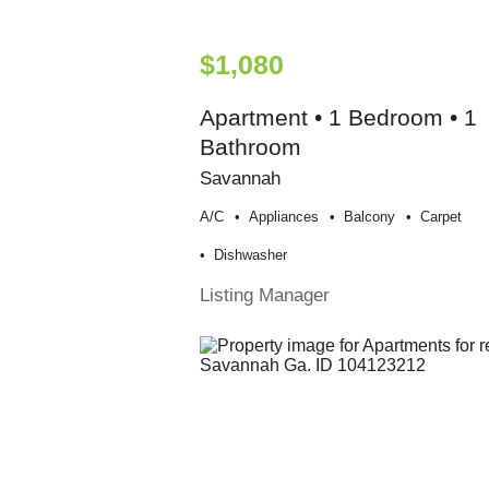
$1,080
Apartment • 1 Bedroom • 1
Bathroom
Savannah
A/c
Appliances
Balcony
Carpet
Dishwasher
Listing Manager