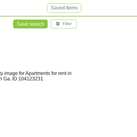
Saved Items
Save search
Filter