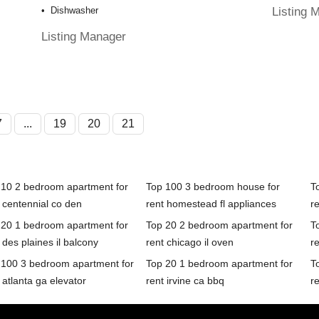
Listing 
Dishwasher
Listing Manager
7
...
19
20
21
 10 2 bedroom apartment for
Top 100 3 bedroom house for
T
 centennial co den
rent homestead fl appliances
r
 20 1 bedroom apartment for
Top 20 2 bedroom apartment for
T
 des plaines il balcony
rent chicago il oven
r
 100 3 bedroom apartment for
Top 20 1 bedroom apartment for
T
 atlanta ga elevator
rent irvine ca bbq
r