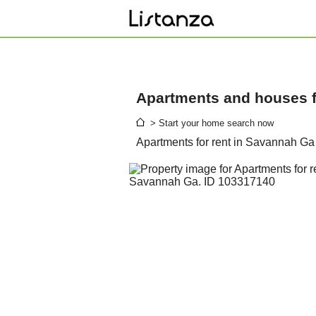
Apartments and houses fo
> Start your home search now
Apartments for rent in Savannah Ga