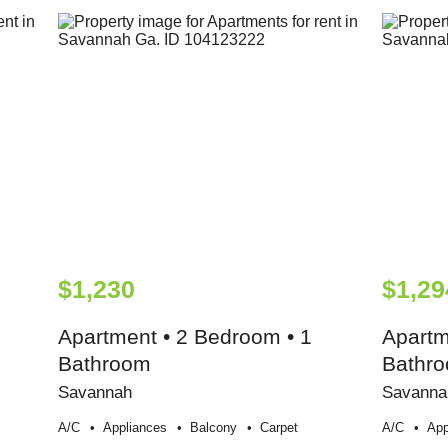
$1,230
$1,29
Apartment • 2 Bedroom • 1
Apartm
Bathroom
Bathr
Savannah
Savanna
A/c
Appliances
Balcony
Carpet
A/c
App