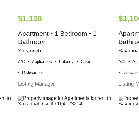
$1,100
$1,10
Apartment • 1 Bedroom • 1
Apartm
Bathroom
Bathr
Savannah
Savanna
A/c
Appliances
Balcony
Carpet
A/c
App
Dishwasher
Dishwas
Listing Manager
Listing 