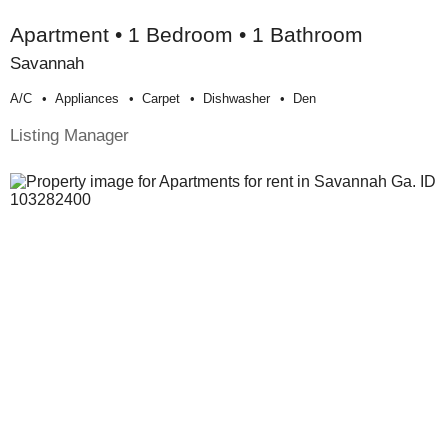
Apartment • 1 Bedroom • 1 Bathroom
Savannah
A/c
Appliances
Carpet
Dishwasher
Den
Listing Manager