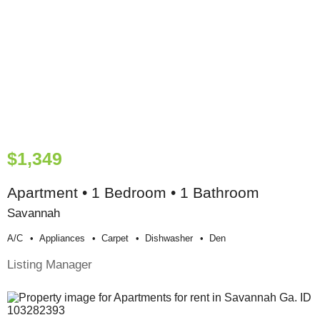
$1,349
Apartment • 1 Bedroom • 1 Bathroom
Savannah
A/c
Appliances
Carpet
Dishwasher
Den
Listing Manager