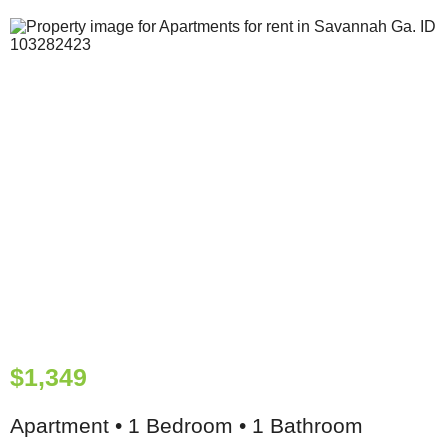
$1,349
Apartment • 1 Bedroom • 1 Bathroom