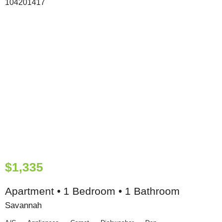
$1,335
Apartment • 1 Bedroom • 1 Bathroom
Savannah