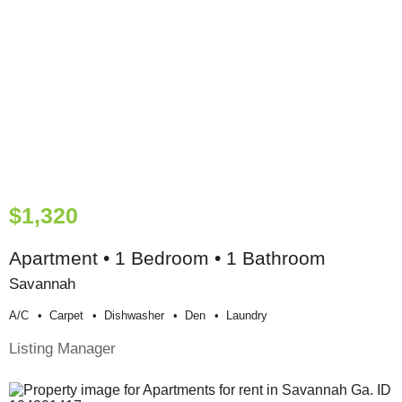
$1,320
Apartment • 1 Bedroom • 1 Bathroom
Savannah
A/c
Carpet
Dishwasher
Den
Laundry
Listing Manager