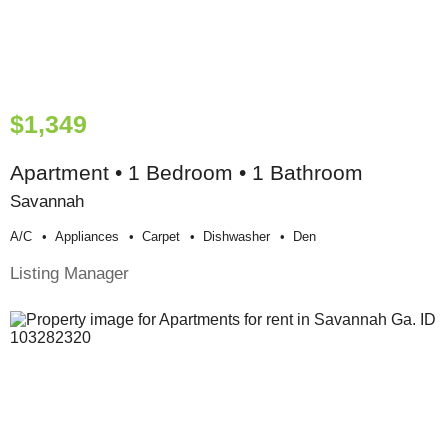
$1,349
Apartment • 1 Bedroom • 1 Bathroom
Savannah
A/c
Appliances
Carpet
Dishwasher
Den
Listing Manager