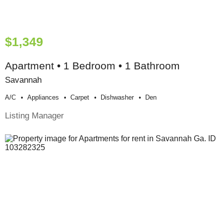
$1,349
Apartment • 1 Bedroom • 1 Bathroom
Savannah
A/c
Appliances
Carpet
Dishwasher
Den
Listing Manager