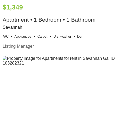
$1,349
Apartment • 1 Bedroom • 1 Bathroom
Savannah
A/c
Appliances
Carpet
Dishwasher
Den
Listing Manager