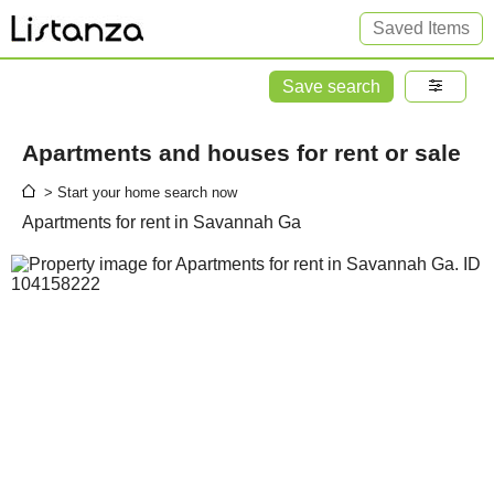
Saved Items
Save search
Apartments and houses for rent or sale
> Start your home search now
Apartments for rent in Savannah Ga