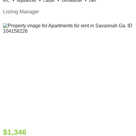
A/c
Appliances
Carpet
Dishwasher
Den
Listing Manager
$1,346