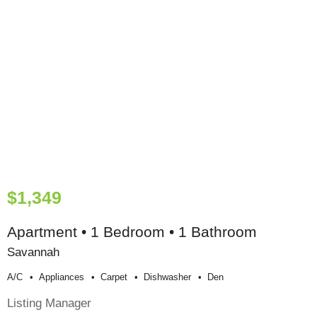
$1,349
Apartment • 1 Bedroom • 1 Bathroom
Savannah
A/c
Appliances
Carpet
Dishwasher
Den
Listing Manager