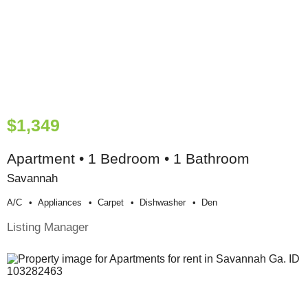
$1,349
Apartment • 1 Bedroom • 1 Bathroom
Savannah
A/c
Appliances
Carpet
Dishwasher
Den
Listing Manager