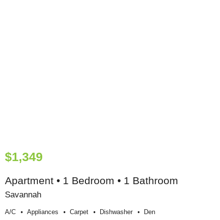
$1,349
Apartment • 1 Bedroom • 1 Bathroom
Savannah
A/c
Appliances
Carpet
Dishwasher
Den