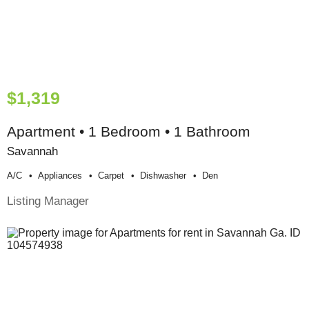
$1,319
Apartment • 1 Bedroom • 1 Bathroom
Savannah
A/c
Appliances
Carpet
Dishwasher
Den
Listing Manager