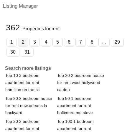
Listing Manager
362
Properties for rent
1
2
3
4
5
6
7
8
...
29
30
31
Search more listings
Top 10 3 bedroom
Top 20 2 bedroom house
apartment for rent
for rent west hollywood
hamilton on transit
ca den
Top 20 2 bedroom house
Top 50 1 bedroom
for rent new orleans la
apartment for rent
backyard
baltimore md stove
Top 20 2 bedroom
Top 100 1 bedroom
apartment for rent
apartment for rent