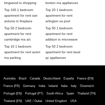
kingwood tx shopping
boston ma appliances
Top 100 1 bedroom
Top 20 1 bedroom
apartment for rent san
apartment for rent
antonio tx fireplace
arlington va pool
Top 50 2 bedroom
Top 50 1 bedroom
apartment for rent
apartment for rent
cambridge ma a/c
addison tx microwave
Top 10 1 bedroom
Top 50 2 bedroom
apartment for rent acton
apartment for rent laval
ma parking
qc appliances
Australia
Brazil
Canada
Deutschland
España
France (EN)
France (FR)
Germany
India
Ireland
Italia
Italy
Österreich
Portugal (EN)
Portugal (PT)
South Africa
Spain
Thailand (TH)
Thailand (EN)
UAE / Dubai
United Kingdom
USA