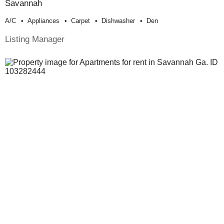
Savannah
A/c
Appliances
Carpet
Dishwasher
Den
Listing Manager