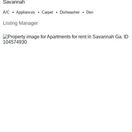
Savannah
A/c
Appliances
Carpet
Dishwasher
Den
Listing Manager