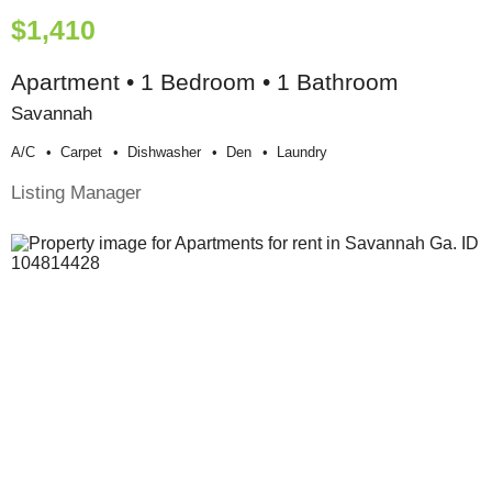
$1,410
Apartment • 1 Bedroom • 1 Bathroom
Savannah
A/c
Carpet
Dishwasher
Den
Laundry
Listing Manager