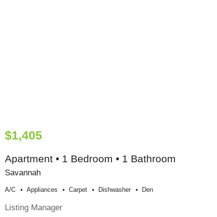
$1,405
Apartment • 1 Bedroom • 1 Bathroom
Savannah
A/c
Appliances
Carpet
Dishwasher
Den
Listing Manager