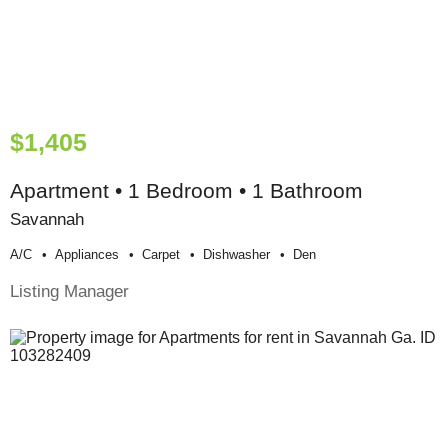
$1,405
Apartment • 1 Bedroom • 1 Bathroom
Savannah
A/c
Appliances
Carpet
Dishwasher
Den
Listing Manager