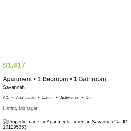
$1,417
Apartment • 1 Bedroom • 1 Bathroom
Savannah
A/c
Appliances
Carpet
Dishwasher
Den
Listing Manager