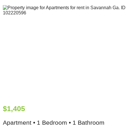
$1,405
Apartment • 1 Bedroom • 1 Bathroom