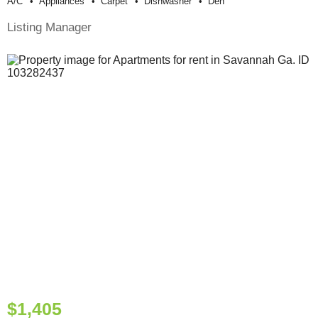
A/c
Appliances
Carpet
Dishwasher
Den
Listing Manager
$1,405