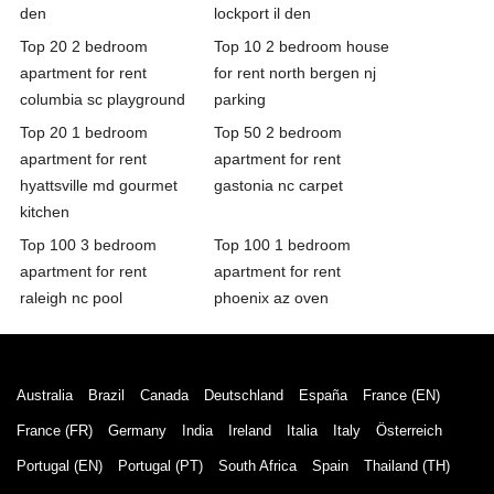
den
lockport il den
Top 20 2 bedroom
Top 10 2 bedroom house
apartment for rent
for rent north bergen nj
columbia sc playground
parking
Top 20 1 bedroom
Top 50 2 bedroom
apartment for rent
apartment for rent
hyattsville md gourmet
gastonia nc carpet
kitchen
Top 100 3 bedroom
Top 100 1 bedroom
apartment for rent
apartment for rent
raleigh nc pool
phoenix az oven
Australia
Brazil
Canada
Deutschland
España
France (EN)
France (FR)
Germany
India
Ireland
Italia
Italy
Österreich
Portugal (EN)
Portugal (PT)
South Africa
Spain
Thailand (TH)