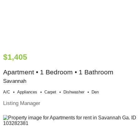
$1,405
Apartment • 1 Bedroom • 1 Bathroom
Savannah
A/c
Appliances
Carpet
Dishwasher
Den
Listing Manager