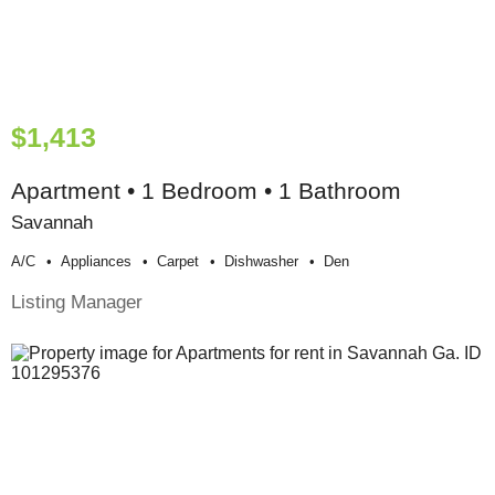
$1,413
Apartment • 1 Bedroom • 1 Bathroom
Savannah
A/c
Appliances
Carpet
Dishwasher
Den
Listing Manager