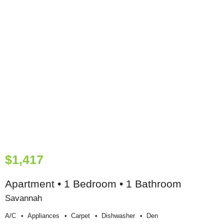
$1,417
Apartment • 1 Bedroom • 1 Bathroom
Savannah
A/c
Appliances
Carpet
Dishwasher
Den