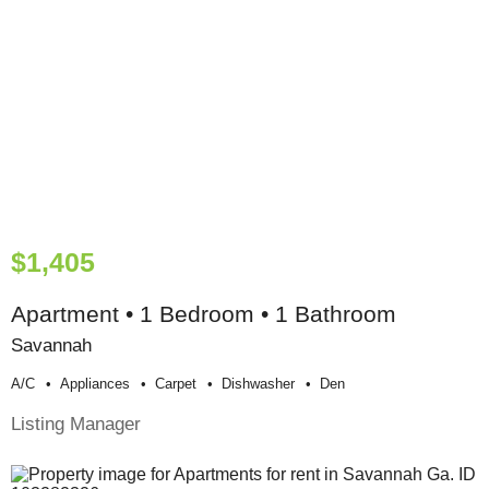
$1,405
Apartment • 1 Bedroom • 1 Bathroom
Savannah
A/c
Appliances
Carpet
Dishwasher
Den
Listing Manager