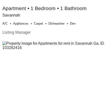
Apartment • 1 Bedroom • 1 Bathroom
Savannah
A/c
Appliances
Carpet
Dishwasher
Den
Listing Manager