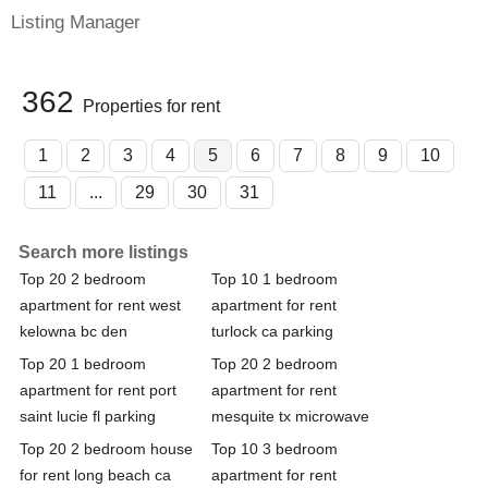
Listing Manager
362
Properties for rent
1
2
3
4
5
6
7
8
9
10
11
...
29
30
31
Search more listings
Top 20 2 bedroom
Top 10 1 bedroom
apartment for rent west
apartment for rent
kelowna bc den
turlock ca parking
Top 20 1 bedroom
Top 20 2 bedroom
apartment for rent port
apartment for rent
saint lucie fl parking
mesquite tx microwave
Top 20 2 bedroom house
Top 10 3 bedroom
for rent long beach ca
apartment for rent