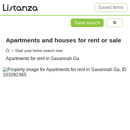
Saved Items
Save search
Apartments and houses for rent or sale
> Start your home search now
Apartments for rent in Savannah Ga