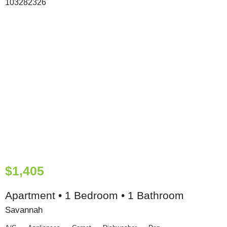
$1,405
Apartment • 1 Bedroom • 1 Bathroom
Savannah