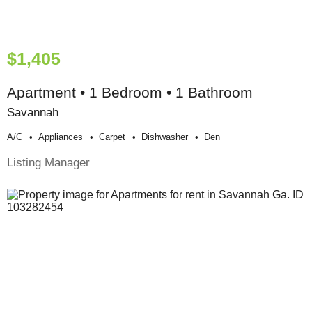
$1,405
Apartment • 1 Bedroom • 1 Bathroom
Savannah
A/c
Appliances
Carpet
Dishwasher
Den
Listing Manager