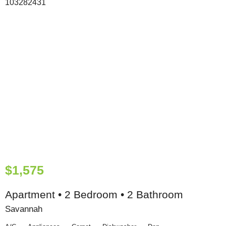
$1,575
Apartment • 2 Bedroom • 2 Bathroom
Savannah