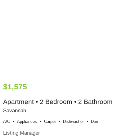
$1,575
Apartment • 2 Bedroom • 2 Bathroom
Savannah
A/c
Appliances
Carpet
Dishwasher
Den
Listing Manager