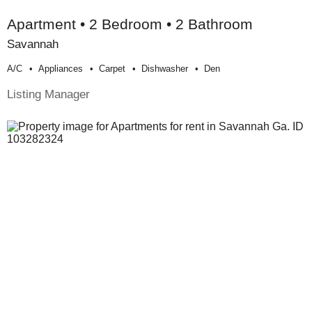
Apartment • 2 Bedroom • 2 Bathroom
Savannah
A/c
Appliances
Carpet
Dishwasher
Den
Listing Manager