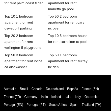
for rent palm coast fl den
apartment for rent
marietta ga pool
Top 10 1 bedroom
Top 50 2 bedroom
apartment for rent
apartment for rent cary
oswego il parking
nc oven
Top 20 2 bedroom
Top 10 3 bedroom house
apartment for rent
for rent carrollton tx pool
wellington fl playground
Top 50 3 bedroom
Top 50 1 bedroom
apartment for rent irvine
apartment for rent surrey
ca dishwasher
bc den
Australia
Brazil
Canada
Deutschland
España
France (EN)
France (FR)
Germany
India
Ireland
Italia
Italy
Österreich
Portugal (EN)
Portugal (PT)
South Africa
Spain
Thailand (TH)