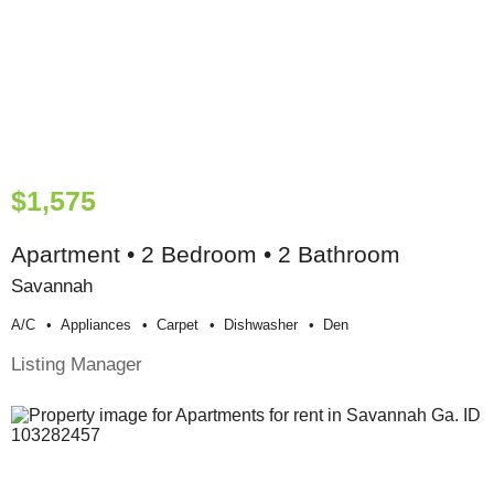
$1,575
Apartment • 2 Bedroom • 2 Bathroom
Savannah
A/c
Appliances
Carpet
Dishwasher
Den
Listing Manager