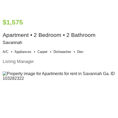
$1,575
Apartment • 2 Bedroom • 2 Bathroom
Savannah
A/c
Appliances
Carpet
Dishwasher
Den
Listing Manager