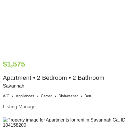
$1,575
Apartment • 2 Bedroom • 2 Bathroom
Savannah
A/c
Appliances
Carpet
Dishwasher
Den
Listing Manager