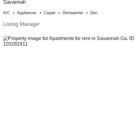
Savannah
A/c
Appliances
Carpet
Dishwasher
Den
Listing Manager