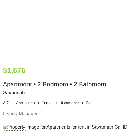
$1,575
Apartment • 2 Bedroom • 2 Bathroom
Savannah
A/c
Appliances
Carpet
Dishwasher
Den
Listing Manager