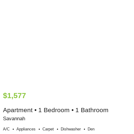
$1,577
Apartment • 1 Bedroom • 1 Bathroom
Savannah
A/c
Appliances
Carpet
Dishwasher
Den