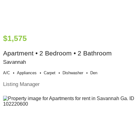
$1,575
Apartment • 2 Bedroom • 2 Bathroom
Savannah
A/c
Appliances
Carpet
Dishwasher
Den
Listing Manager