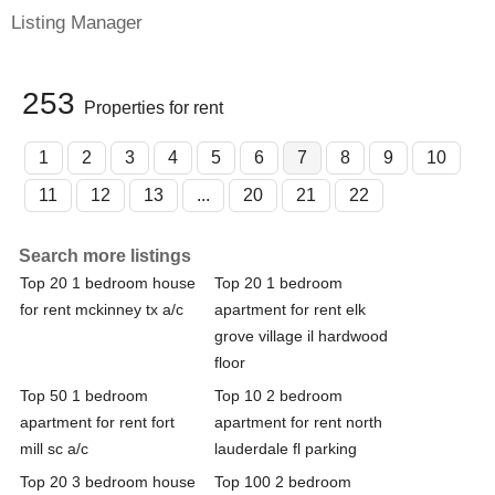
Listing Manager
253
Properties for rent
1
2
3
4
5
6
7
8
9
10
11
12
13
...
20
21
22
Search more listings
Top 20 1 bedroom house
Top 20 1 bedroom
for rent mckinney tx a/c
apartment for rent elk
grove village il hardwood
floor
Top 50 1 bedroom
Top 10 2 bedroom
apartment for rent fort
apartment for rent north
mill sc a/c
lauderdale fl parking
Top 20 3 bedroom house
Top 100 2 bedroom