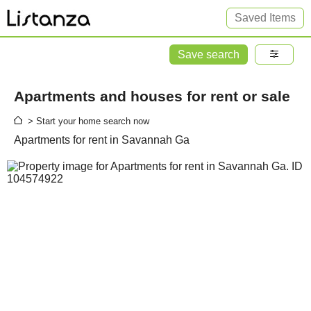
Saved Items
Save search
Apartments and houses for rent or sale
> Start your home search now
Apartments for rent in Savannah Ga