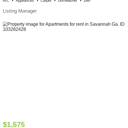
A/c
Appliances
Carpet
Dishwasher
Den
Listing Manager
$1,575