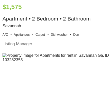
$1,575
Apartment • 2 Bedroom • 2 Bathroom
Savannah
A/c
Appliances
Carpet
Dishwasher
Den
Listing Manager