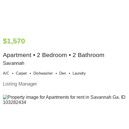
$1,570
Apartment • 2 Bedroom • 2 Bathroom
Savannah
A/c
Carpet
Dishwasher
Den
Laundry
Listing Manager