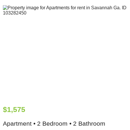
$1,575
Apartment • 2 Bedroom • 2 Bathroom