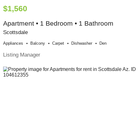
$1,560
Apartment • 1 Bedroom • 1 Bathroom
Scottsdale
Appliances
Balcony
Carpet
Dishwasher
Den
Listing Manager