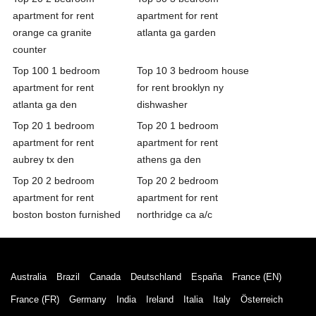
apartment for rent
apartment for rent
orange ca granite
atlanta ga garden
counter
Top 100 1 bedroom
Top 10 3 bedroom house
apartment for rent
for rent brooklyn ny
atlanta ga den
dishwasher
Top 20 1 bedroom
Top 20 1 bedroom
apartment for rent
apartment for rent
aubrey tx den
athens ga den
Top 20 2 bedroom
Top 20 2 bedroom
apartment for rent
apartment for rent
boston boston furnished
northridge ca a/c
Australia
Brazil
Canada
Deutschland
España
France (EN)
France (FR)
Germany
India
Ireland
Italia
Italy
Österreich