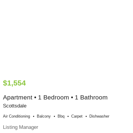
$1,554
Apartment • 1 Bedroom • 1 Bathroom
Scottsdale
Air Conditioning
Balcony
Bbq
Carpet
Dishwasher
Listing Manager