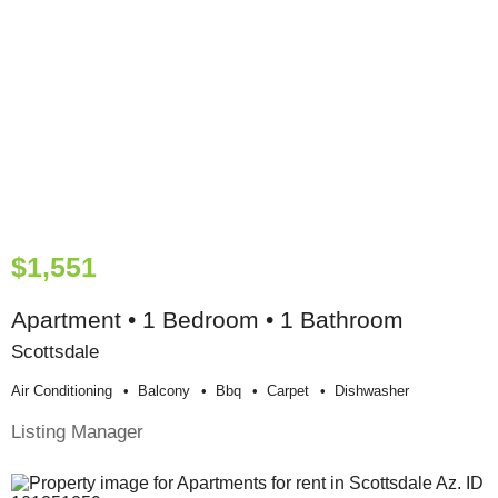
$1,551
Apartment • 1 Bedroom • 1 Bathroom
Scottsdale
Air Conditioning
Balcony
Bbq
Carpet
Dishwasher
Listing Manager