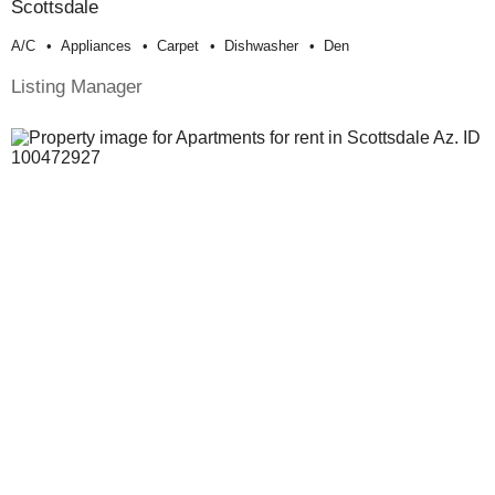
Scottsdale
A/c
Appliances
Carpet
Dishwasher
Den
Listing Manager