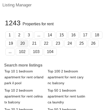
Listing Manager
1243
Properties for rent
1
2
3
...
14
15
16
17
18
19
20
21
22
23
24
25
26
...
102
103
104
Search more listings
Top 10 1 bedroom
Top 100 2 bedroom
apartment for rent orland
apartment for rent cary
park il pool
nc balcony
Top 10 2 bedroom
Top 50 1 bedroom
apartment for rent celina
apartment for rent tustin
tx balcony
ca laundry
Top 20 2 bedroom
Top 50 3 bedroom