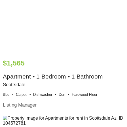
$1,565
Apartment • 1 Bedroom • 1 Bathroom
Scottsdale
Bbq
Carpet
Dishwasher
Den
Hardwood Floor
Listing Manager