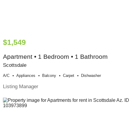
$1,549
Apartment • 1 Bedroom • 1 Bathroom
Scottsdale
A/c
Appliances
Balcony
Carpet
Dishwasher
Listing Manager