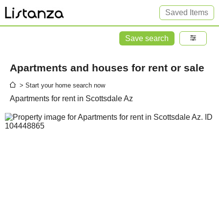
Saved Items
Save search
Apartments and houses for rent or sale
> Start your home search now
Apartments for rent in Scottsdale Az