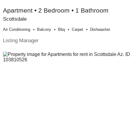
Apartment • 2 Bedroom • 1 Bathroom
Scottsdale
Air Conditioning
Balcony
Bbq
Carpet
Dishwasher
Listing Manager