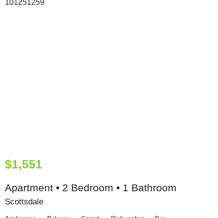
$1,551
Apartment • 2 Bedroom • 1 Bathroom
Scottsdale