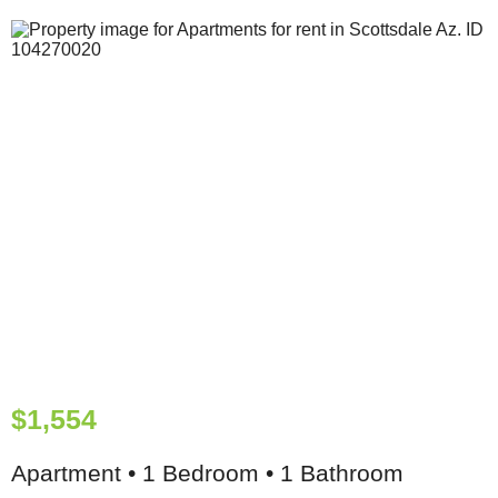
$1,554
Apartment • 1 Bedroom • 1 Bathroom