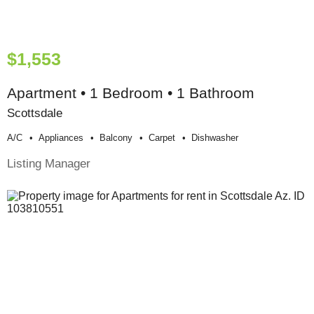
$1,553
Apartment • 1 Bedroom • 1 Bathroom
Scottsdale
A/c
Appliances
Balcony
Carpet
Dishwasher
Listing Manager