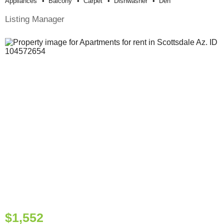
Appliances
Balcony
Carpet
Dishwasher
Den
Listing Manager
$1,552