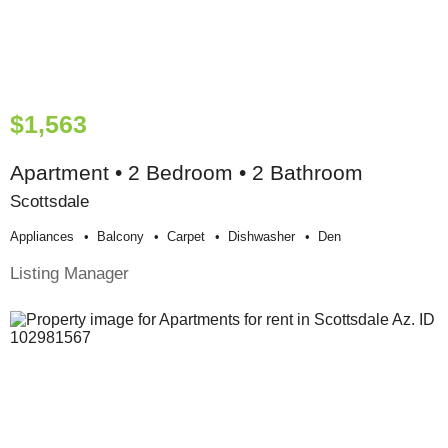
$1,563
Apartment • 2 Bedroom • 2 Bathroom
Scottsdale
Appliances
Balcony
Carpet
Dishwasher
Den
Listing Manager