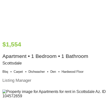
$1,554
Apartment • 1 Bedroom • 1 Bathroom
Scottsdale
Bbq
Carpet
Dishwasher
Den
Hardwood Floor
Listing Manager