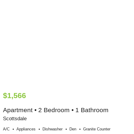
$1,566
Apartment • 2 Bedroom • 1 Bathroom
Scottsdale
A/c
Appliances
Dishwasher
Den
Granite Counter