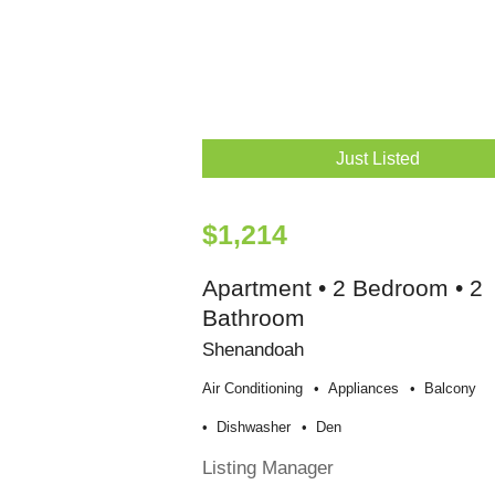
Just Listed
$1,214
Apartment • 2 Bedroom • 2
Bathroom
Shenandoah
Air Conditioning
Appliances
Balcony
Dishwasher
Den
Listing Manager