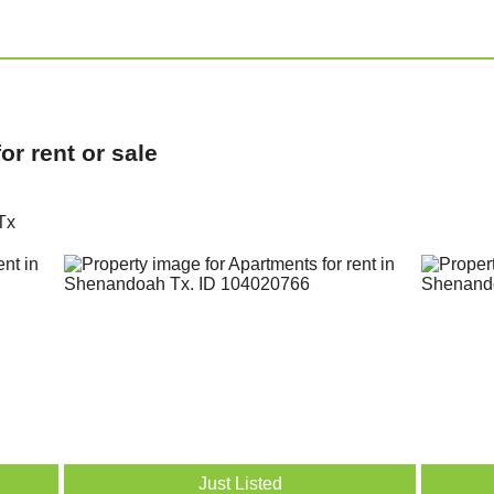
r rent or sale
Tx
Just Listed