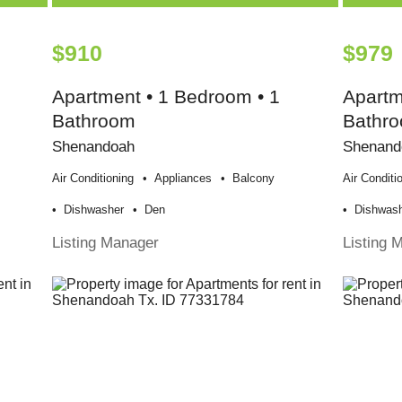
$910
$979
Apartment • 1 Bedroom • 1
Apartm
Bathroom
Bathr
Shenandoah
Shenand
Air Conditioning
Appliances
Balcony
Air Conditi
Dishwasher
Den
Dishwas
Listing Manager
Listing 