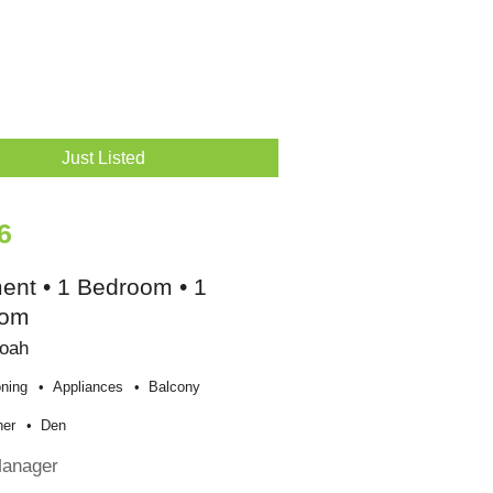
Just Listed
6
ent • 1 Bedroom • 1
oom
oah
oning
Appliances
Balcony
her
Den
Manager