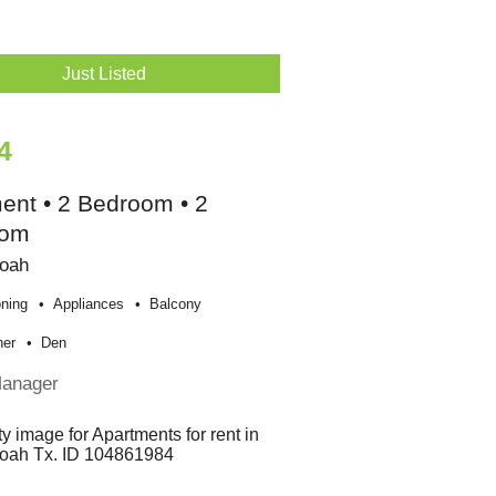
Just Listed
4
ent • 2 Bedroom • 2
oom
oah
oning
Appliances
Balcony
her
Den
Manager