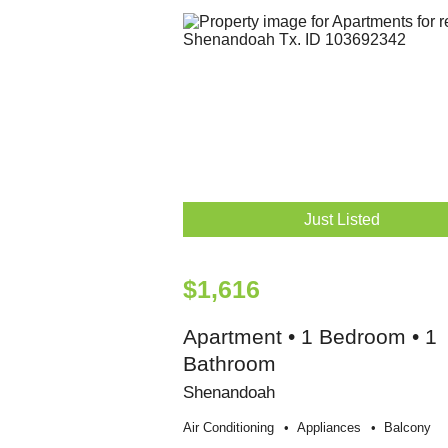
Just Listed
$1,616
Apartment • 1 Bedroom • 1
Bathroom
Shenandoah
Air Conditioning
Appliances
Balcony