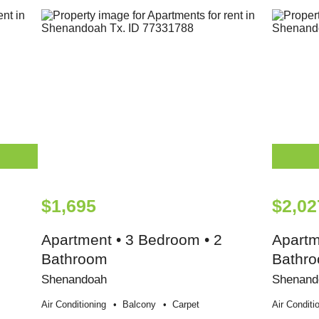
$1,695
$2,02
Apartment • 3 Bedroom • 2
Apartm
Bathroom
Bathr
Shenandoah
Shenand
Air Conditioning
Balcony
Carpet
Air Conditi