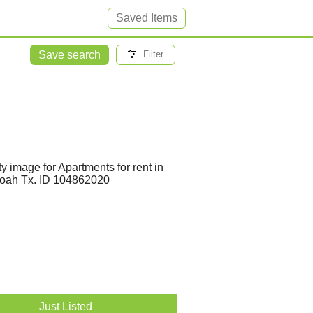
Saved Items
Save search
Filter
Just Listed