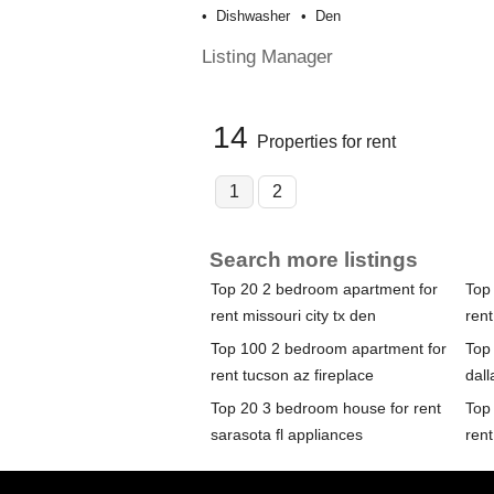
Dishwasher
Den
Listing Manager
14
Properties for rent
1
2
Search more listings
Top 20 2 bedroom apartment for
Top
rent missouri city tx den
rent
Top 100 2 bedroom apartment for
Top
rent tucson az fireplace
dall
Top 20 3 bedroom house for rent
Top
sarasota fl appliances
rent