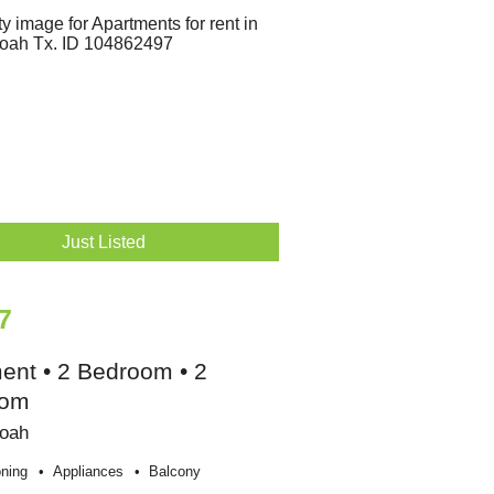
Just Listed
7
ent • 2 Bedroom • 2
oom
oah
oning
Appliances
Balcony