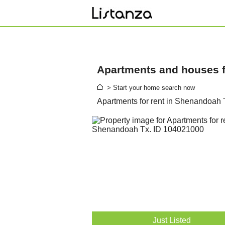
Apartments and houses fo
> Start your home search now
Apartments for rent in Shenandoah 
Just Listed