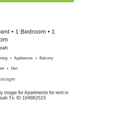
ent • 1 Bedroom • 1
oom
oah
oning
Appliances
Balcony
her
Den
Manager