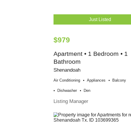
Just Listed
$979
Apartment • 1 Bedroom • 1
Bathroom
Shenandoah
Air Conditioning
Appliances
Balcony
Dishwasher
Den
Listing Manager