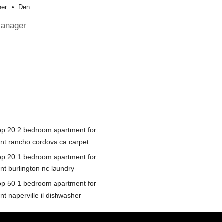
her
Den
Manager
op 20 2 bedroom apartment for
ent rancho cordova ca carpet
op 20 1 bedroom apartment for
nt burlington nc laundry
op 50 1 bedroom apartment for
nt naperville il dishwasher