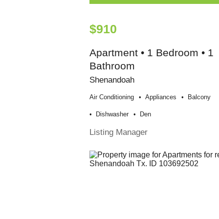
$910
Apartment • 1 Bedroom • 1
Bathroom
Shenandoah
Air Conditioning
Appliances
Balcony
Dishwasher
Den
Listing Manager