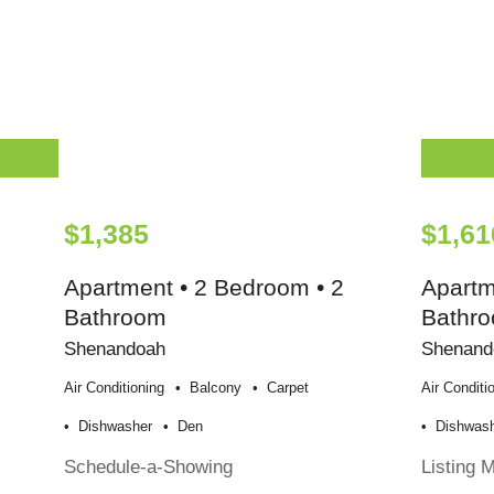
$1,385
$1,61
Apartment • 2 Bedroom • 2
Apartm
Bathroom
Bathr
Shenandoah
Shenand
Air Conditioning
Balcony
Carpet
Air Conditi
Dishwasher
Den
Dishwas
Schedule-a-Showing
Listing 