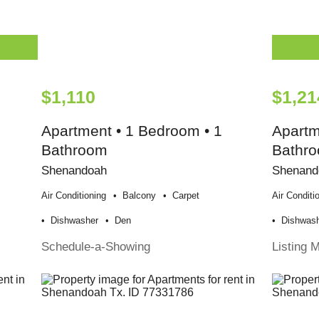
$1,110
$1,21
Apartment • 1 Bedroom • 1
Apartm
Bathroom
Bathr
Shenandoah
Shenand
Air Conditioning
Balcony
Carpet
Air Conditi
Dishwasher
Den
Dishwas
Schedule-a-Showing
Listing 