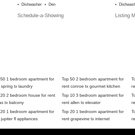
Dishwasher
Den
Dishwas
Schedule-a-Showing
Listing 
 50 1 bedroom apartment for
Top 50 2 bedroom apartment for
T
 spring tx laundry
rent conroe tx gourmet kitchen
r
 20 2 bedroom house for rent
Top 10 3 bedroom apartment for
T
as tx balcony
rent allen tx elevator
re
 20 1 bedroom apartment for
Top 20 1 bedroom apartment for
T
 jupiter fl appliances
rent grapevine tx internet
re