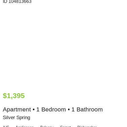
$1,395
Apartment • 1 Bedroom • 1 Bathroom
Silver Spring