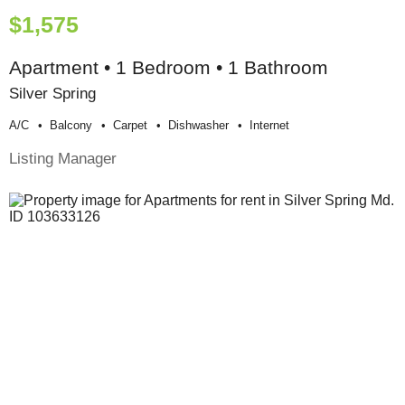
$1,575
Apartment • 1 Bedroom • 1 Bathroom
Silver Spring
A/c
Balcony
Carpet
Dishwasher
Internet
Listing Manager