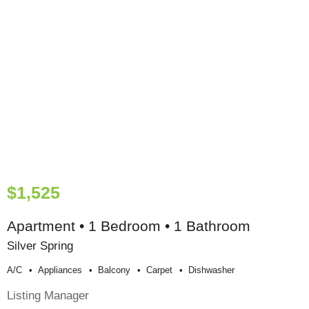
$1,525
Apartment • 1 Bedroom • 1 Bathroom
Silver Spring
A/c
Appliances
Balcony
Carpet
Dishwasher
Listing Manager