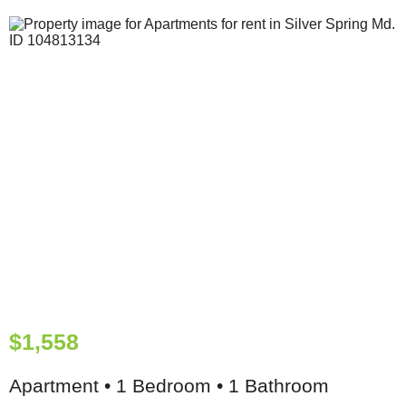
$1,558
Apartment • 1 Bedroom • 1 Bathroom