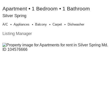
Apartment • 1 Bedroom • 1 Bathroom
Silver Spring
A/c
Appliances
Balcony
Carpet
Dishwasher
Listing Manager