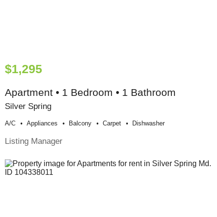
$1,295
Apartment • 1 Bedroom • 1 Bathroom
Silver Spring
A/c
Appliances
Balcony
Carpet
Dishwasher
Listing Manager