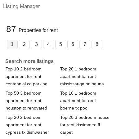
Listing Manager
87
Properties for rent
1
2
3
4
5
6
7
8
Search more listings
Top 10 2 bedroom
Top 20 1 bedroom
apartment for rent
apartment for rent
centennial co parking
mississauga on sauna
Top 50 3 bedroom
Top 10 1 bedroom
apartment for rent
apartment for rent
houston tx renovated
boerne tx pool
Top 20 2 bedroom
Top 20 3 bedroom house
apartment for rent
for rent kissimmee fl
cypress tx dishwasher
carpet