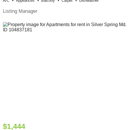
A/c
Appliances
Balcony
Carpet
Dishwasher
Listing Manager
$1,444