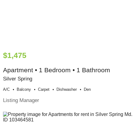
$1,475
Apartment • 1 Bedroom • 1 Bathroom
Silver Spring
A/c
Balcony
Carpet
Dishwasher
Den
Listing Manager