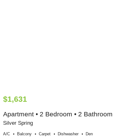
$1,631
Apartment • 2 Bedroom • 2 Bathroom
Silver Spring
A/c
Balcony
Carpet
Dishwasher
Den