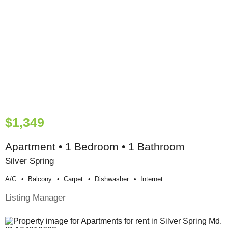
$1,349
Apartment • 1 Bedroom • 1 Bathroom
Silver Spring
A/c
Balcony
Carpet
Dishwasher
Internet
Listing Manager