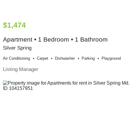
$1,474
Apartment • 1 Bedroom • 1 Bathroom
Silver Spring
Air Conditioning
Carpet
Dishwasher
Parking
Playground
Listing Manager