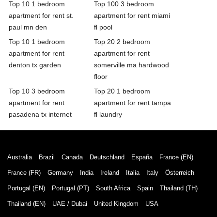
Top 10 1 bedroom
Top 100 3 bedroom
apartment for rent st.
apartment for rent miami
paul mn den
fl pool
Top 10 1 bedroom
Top 20 2 bedroom
apartment for rent
apartment for rent
denton tx garden
somerville ma hardwood
floor
Top 10 3 bedroom
Top 20 1 bedroom
apartment for rent
apartment for rent tampa
pasadena tx internet
fl laundry
Australia
Brazil
Canada
Deutschland
España
France (EN)
France (FR)
Germany
India
Ireland
Italia
Italy
Österreich
Portugal (EN)
Portugal (PT)
South Africa
Spain
Thailand (TH)
Thailand (EN)
UAE / Dubai
United Kingdom
USA