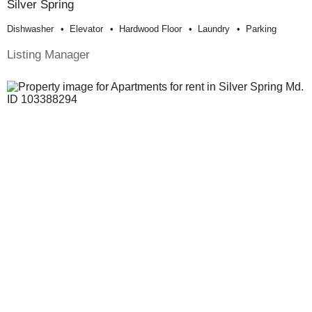
Silver Spring
Dishwasher
Elevator
Hardwood Floor
Laundry
Parking
Listing Manager