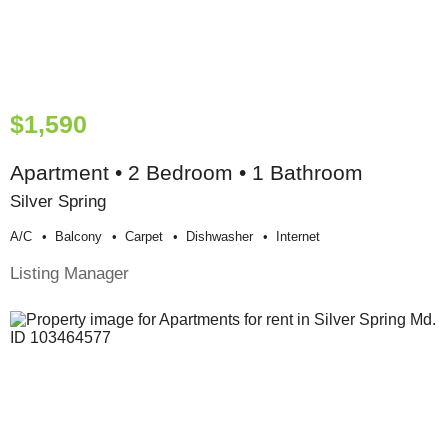
$1,590
Apartment • 2 Bedroom • 1 Bathroom
Silver Spring
A/c
Balcony
Carpet
Dishwasher
Internet
Listing Manager