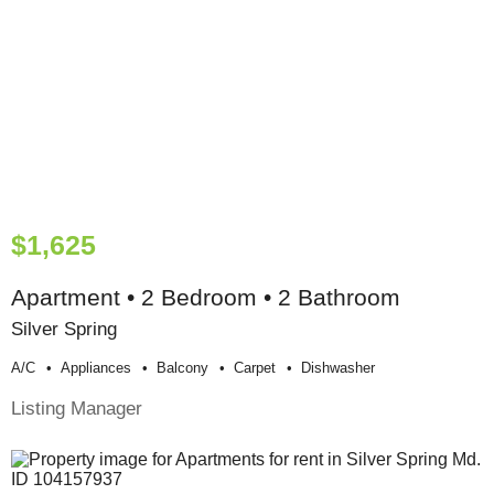
$1,625
Apartment • 2 Bedroom • 2 Bathroom
Silver Spring
A/c
Appliances
Balcony
Carpet
Dishwasher
Listing Manager