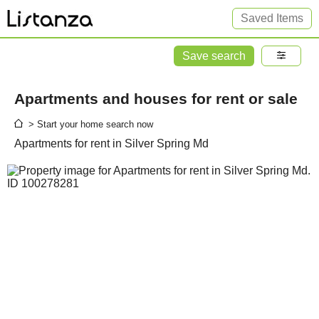
Saved Items
Save search
Apartments and houses for rent or sale
> Start your home search now
Apartments for rent in Silver Spring Md