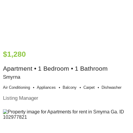
$1,280
Apartment • 1 Bedroom • 1 Bathroom
Smyrna
Air Conditioning
Appliances
Balcony
Carpet
Dishwasher
Listing Manager