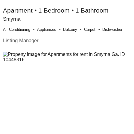
Apartment • 1 Bedroom • 1 Bathroom
Smyrna
Air Conditioning
Appliances
Balcony
Carpet
Dishwasher
Listing Manager