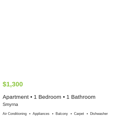
$1,300
Apartment • 1 Bedroom • 1 Bathroom
Smyrna
Air Conditioning
Appliances
Balcony
Carpet
Dishwasher