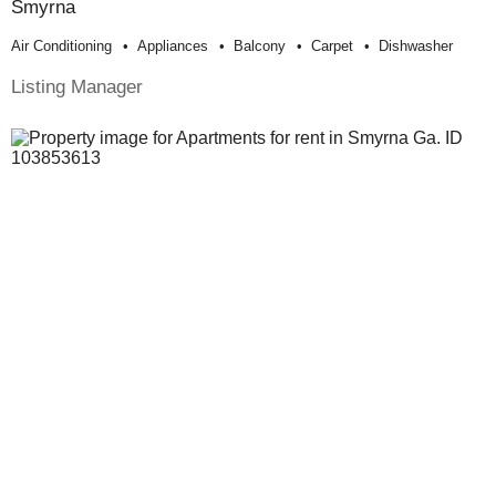
Smyrna
Air Conditioning
Appliances
Balcony
Carpet
Dishwasher
Listing Manager