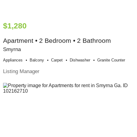
$1,280
Apartment • 2 Bedroom • 2 Bathroom
Smyrna
Appliances
Balcony
Carpet
Dishwasher
Granite Counter
Listing Manager