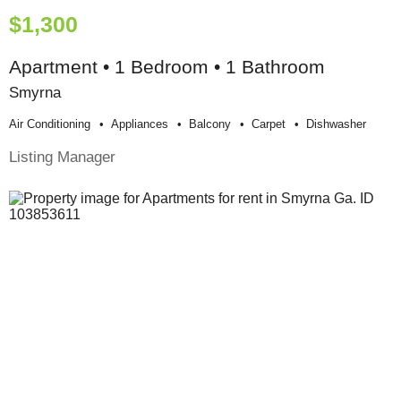
$1,300
Apartment • 1 Bedroom • 1 Bathroom
Smyrna
Air Conditioning
Appliances
Balcony
Carpet
Dishwasher
Listing Manager