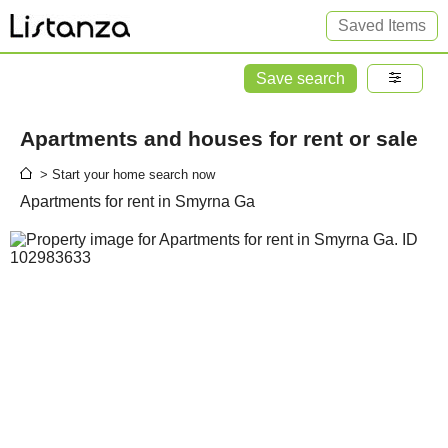
Saved Items
Save search
Apartments and houses for rent or sale
> Start your home search now
Apartments for rent in Smyrna Ga