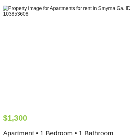
$1,300
Apartment • 1 Bedroom • 1 Bathroom