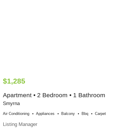
$1,285
Apartment • 2 Bedroom • 1 Bathroom
Smyrna
Air Conditioning
Appliances
Balcony
Bbq
Carpet
Listing Manager