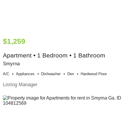
$1,259
Apartment • 1 Bedroom • 1 Bathroom
Smyrna
A/c
Appliances
Dishwasher
Den
Hardwood Floor
Listing Manager