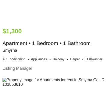
$1,300
Apartment • 1 Bedroom • 1 Bathroom
Smyrna
Air Conditioning
Appliances
Balcony
Carpet
Dishwasher
Listing Manager