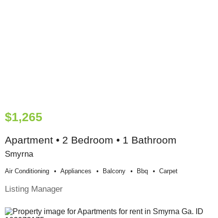
$1,265
Apartment • 2 Bedroom • 1 Bathroom
Smyrna
Air Conditioning
Appliances
Balcony
Bbq
Carpet
Listing Manager