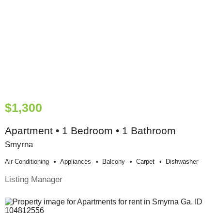
$1,300
Apartment • 1 Bedroom • 1 Bathroom
Smyrna
Air Conditioning
Appliances
Balcony
Carpet
Dishwasher
Listing Manager