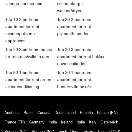
canoga park ca bbq
schaumburg il
washer/dryer
Top 10 2 bedroom
Top 20 2 bedroom
apartment for rent
apartment for rent
minneapolis mn
plymouth ma den
appliances
Top 20 3 bedroom house
Top 20 3 bedroom
for rent nashville tn den
apartment for rent halifax
nova scotia den
Top 50 1 bedroom
Top 20 1 bedroom
apartment for rent arden
apartment for rent
nc air conditioning
huntersville nc a/c
Australia
Brazil
Canada
Deutschland
España
France (EN)
France (FR)
Germany
India
Ireland
Italia
Italy
Österreich
Portugal (EN)
Portugal (PT)
South Africa
Spain
Thailand (TH)