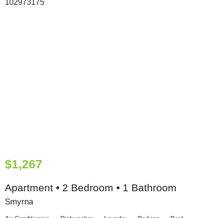
$1,267
Apartment • 2 Bedroom • 1 Bathroom
Smyrna