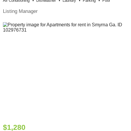
Air Conditioning
Dishwasher
Laundry
Parking
Pool
Listing Manager
$1,280