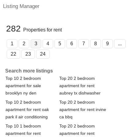
Listing Manager
282
Properties for rent
1
2
3
4
5
6
7
8
9
...
22
23
24
Search more listings
Top 10 2 bedroom
Top 20 2 bedroom
apartment for sale
apartment for rent
brooklyn ny den
aubrey tx dishwasher
Top 10 2 bedroom
Top 20 2 bedroom
apartment for rent oak
apartment for rent irvine
park il air conditioning
ca bbq
Top 10 1 bedroom
Top 20 2 bedroom
apartment for rent
apartment for rent