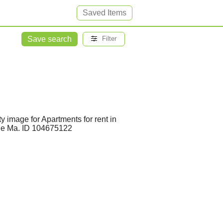
Saved Items
Save search
Filter