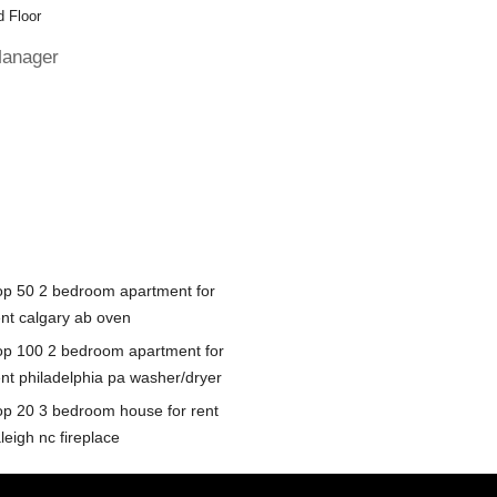
 Floor
Manager
op 50 2 bedroom apartment for
ent calgary ab oven
op 100 2 bedroom apartment for
ent philadelphia pa washer/dryer
op 20 3 bedroom house for rent
leigh nc fireplace