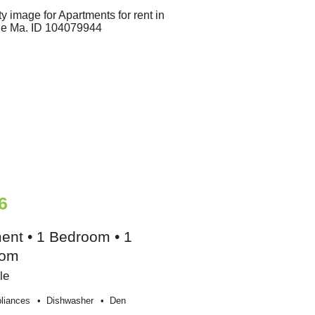
6
ent • 1 Bedroom • 1
oom
le
liances
Dishwasher
Den