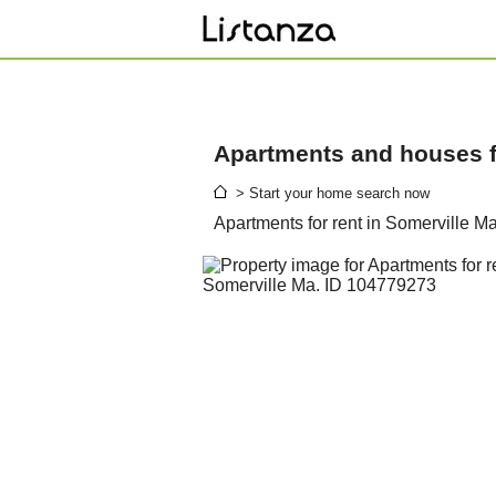
Apartments and houses fo
> Start your home search now
Apartments for rent in Somerville M