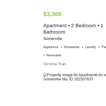
$3,300
Apartment • 2 Bedroom • 1
Bathroom
Somerville
Appliances
Dishwasher
Laundry
Par
Renovated
Victoria Tran