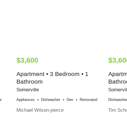
$3,600
$3,60
Apartment • 3 Bedroom • 1
Apartm
Bathroom
Bathr
Somerville
Somervil
r
Appliances
Dishwasher
Den
Renovated
Dishwashe
Michael Wilson-pierce
Tim Sch