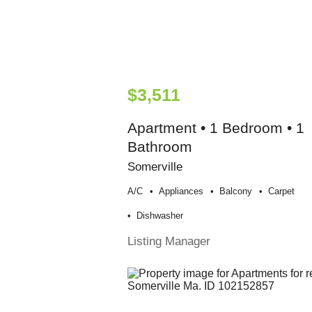
$3,511
Apartment • 1 Bedroom • 1
Bathroom
Somerville
A/c
Appliances
Balcony
Carpet
Dishwasher
Listing Manager