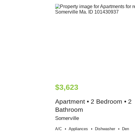
$3,623
Apartment • 2 Bedroom • 2
Bathroom
Somerville
A/c
Appliances
Dishwasher
Den