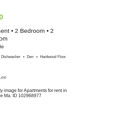
0
ent • 2 Bedroom • 2
oom
le
Dishwasher
Den
Hardwood Floor
Lee