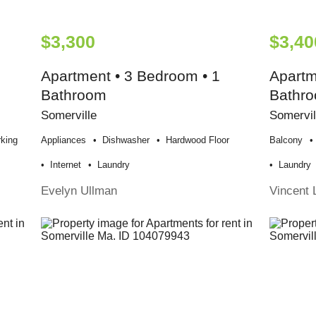
$3,300
$3,40
Apartment • 3 Bedroom • 1
Apartm
Bathroom
Bathr
Somerville
Somervil
king
Appliances
Dishwasher
Hardwood Floor
Balcony
Internet
Laundry
Laundry
Evelyn Ullman
Vincent 