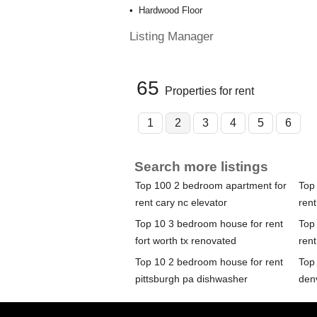
Hardwood Floor
Listing Manager
65
Properties for rent
1
2
3
4
5
6
Search more listings
Top 100 2 bedroom apartment for
Top
rent cary nc elevator
ren
Top 10 3 bedroom house for rent
Top
fort worth tx renovated
rent
Top 10 2 bedroom house for rent
Top
pittsburgh pa dishwasher
den