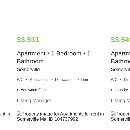
$3,531
$3,54
Apartment • 1 Bedroom • 1
Apartm
Bathroom
Bathr
Somerville
Somervil
A/c
Appliances
Dishwasher
Den
A/c
Dis
Hardwood Floor
Laundry
Listing Manager
Listing 