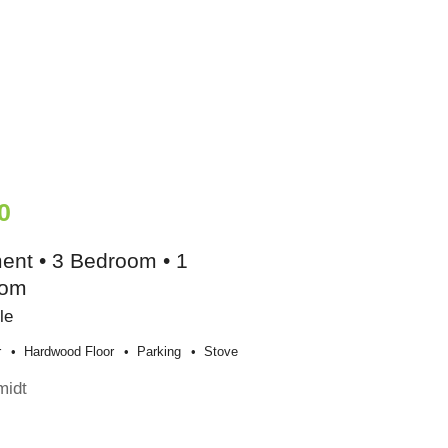
0
ent • 3 Bedroom • 1
oom
le
r
Hardwood Floor
Parking
Stove
midt