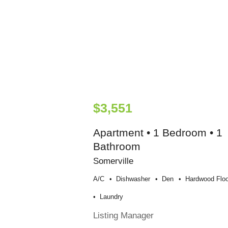
$3,551
Apartment • 1 Bedroom • 1
Bathroom
Somerville
A/c
Dishwasher
Den
Hardwood Floo
Laundry
Listing Manager