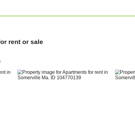
r rent or sale
a