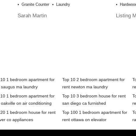
Granite Counter
Laundry
Hardwood
Sarah Martin
Listing 
 10 1 bedroom apartment for
Top 10 2 bedroom apartment for
T
t saugus ma laundry
rent newton ma laundry
r
 10 1 bedroom apartment for
Top 10 3 bedroom house for rent
T
 oakville on air conditioning
san diego ca furnished
r
 20 1 bedroom house for rent
Top 100 1 bedroom apartment for
T
ver co appliances
rent ottawa on elevator
ra