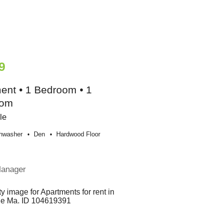
9
ent • 1 Bedroom • 1
oom
le
hwasher
Den
Hardwood Floor
Manager