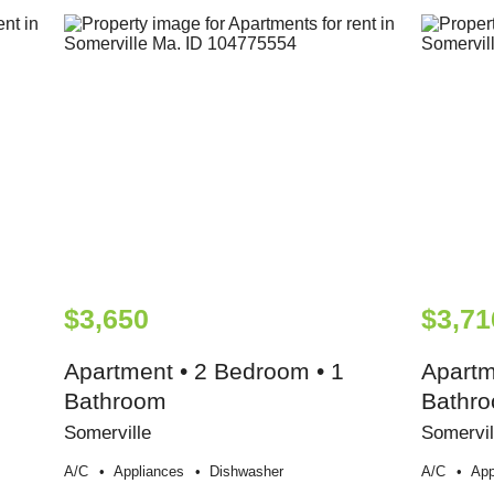
$3,650
$3,71
Apartment • 2 Bedroom • 1
Apartm
Bathroom
Bathr
Somerville
Somervil
A/c
Appliances
Dishwasher
A/c
App