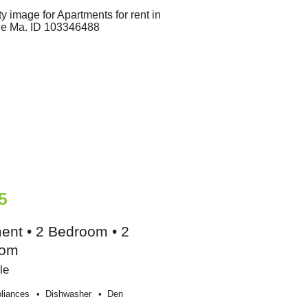
5
ent • 2 Bedroom • 2
oom
le
liances
Dishwasher
Den