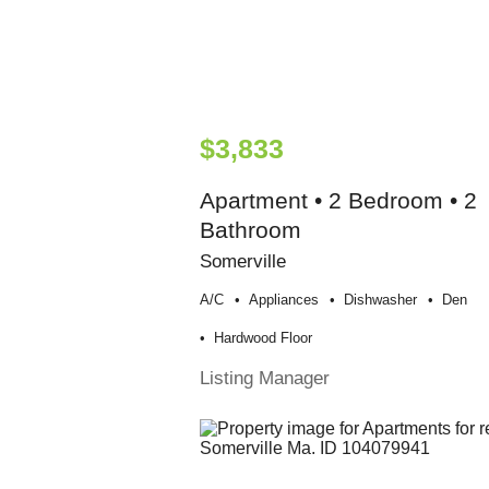
$3,833
Apartment • 2 Bedroom • 2
Bathroom
Somerville
A/c
Appliances
Dishwasher
Den
Hardwood Floor
Listing Manager