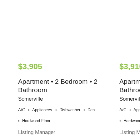
$3,905
$3,91
Apartment • 2 Bedroom • 2
Apartm
Bathroom
Bathr
Somerville
Somervil
A/c
Appliances
Dishwasher
Den
A/c
App
Hardwood Floor
Hardwood
Listing Manager
Listing 