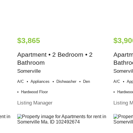
$3,865
$3,90
Apartment • 2 Bedroom • 2
Apartm
Bathroom
Bathr
Somerville
Somervil
A/c
Appliances
Dishwasher
Den
A/c
App
Hardwood Floor
Hardwood
Listing Manager
Listing 