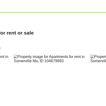
r rent or sale
a