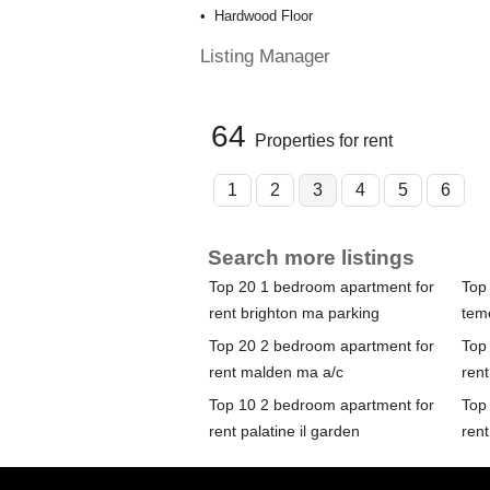
Hardwood Floor
Listing Manager
64
Properties for rent
1
2
3
4
5
6
Search more listings
Top 20 1 bedroom apartment for
Top
rent brighton ma parking
tem
Top 20 2 bedroom apartment for
Top
rent malden ma a/c
rent
Top 10 2 bedroom apartment for
Top
rent palatine il garden
rent