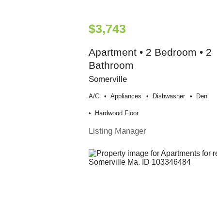
$3,743
Apartment • 2 Bedroom • 2
Bathroom
Somerville
A/c
Appliances
Dishwasher
Den
Hardwood Floor
Listing Manager