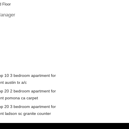
 Floor
Manager
op 10 3 bedroom apartment for
nt austin tx a/c
op 20 2 bedroom apartment for
ent pomona ca carpet
op 20 3 bedroom apartment for
ent ladson sc granite counter