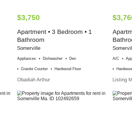
$3,750
$3,76
Apartment • 3 Bedroom • 1
Apartm
Bathroom
Bathr
Somerville
Somervil
Appliances
Dishwasher
Den
A/c
App
Granite Counter
Hardwood Floor
Hardwood
Obadiah Arthur
Listing 