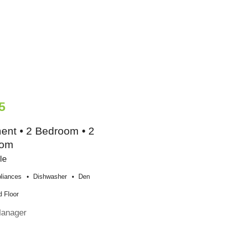
5
ent • 2 Bedroom • 2
oom
le
liances
Dishwasher
Den
 Floor
Manager