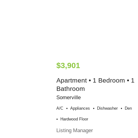
$3,901
Apartment • 1 Bedroom • 1
Bathroom
Somerville
A/c
Appliances
Dishwasher
Den
Hardwood Floor
Listing Manager