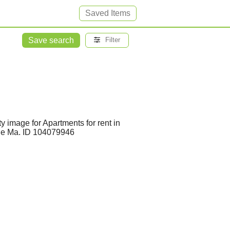
Saved Items
Save search
Filter