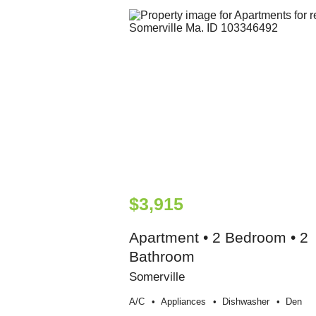
$3,915
Apartment • 2 Bedroom • 2
Bathroom
Somerville
A/c
Appliances
Dishwasher
Den