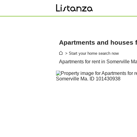
Apartments and houses fo
> Start your home search now
Apartments for rent in Somerville M