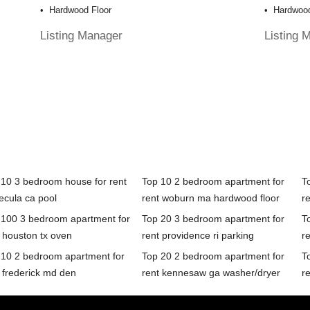
Hardwood Floor
Hardwood
Listing Manager
Listing 
 10 3 bedroom house for rent
Top 10 2 bedroom apartment for
T
ecula ca pool
rent woburn ma hardwood floor
re
 100 3 bedroom apartment for
Top 20 3 bedroom apartment for
T
 houston tx oven
rent providence ri parking
r
 10 2 bedroom apartment for
Top 20 2 bedroom apartment for
T
 frederick md den
rent kennesaw ga washer/dryer
r