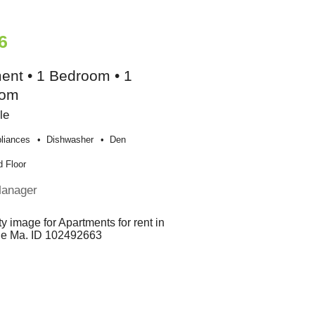
6
ent • 1 Bedroom • 1
oom
le
liances
Dishwasher
Den
 Floor
Manager