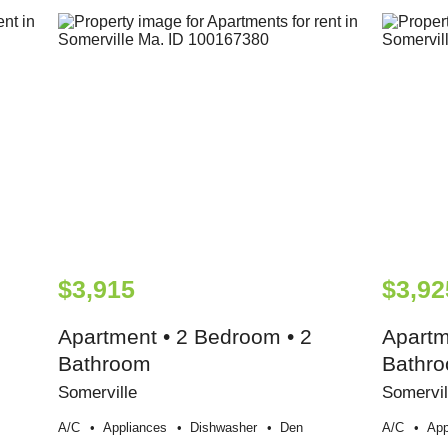
$3,915
$3,92
Apartment • 2 Bedroom • 2
Apartm
Bathroom
Bathr
Somerville
Somervil
A/c
Appliances
Dishwasher
Den
A/c
App