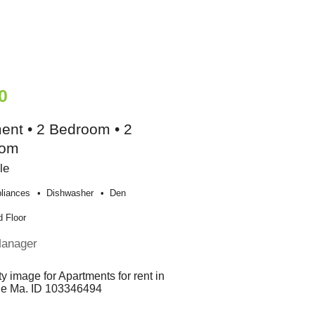
0
ent • 2 Bedroom • 2
oom
le
liances
Dishwasher
Den
 Floor
Manager