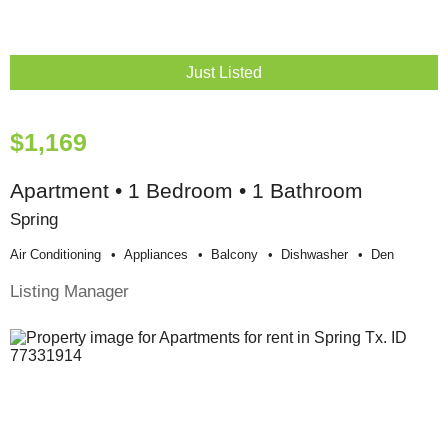
Just Listed
$1,169
Apartment • 1 Bedroom • 1 Bathroom
Spring
Air Conditioning
Appliances
Balcony
Dishwasher
Den
Listing Manager