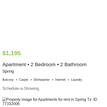
$1,195
Apartment • 2 Bedroom • 2 Bathroom
Spring
Balcony
Carpet
Dishwasher
Internet
Laundry
Schedule-a-Showing