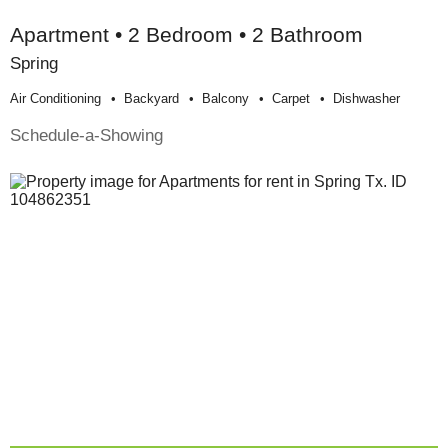
Apartment • 2 Bedroom • 2 Bathroom
Spring
Air Conditioning
Backyard
Balcony
Carpet
Dishwasher
Schedule-a-Showing