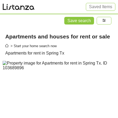
Saved Items
Save search
Apartments and houses for rent or sale
> Start your home search now
Apartments for rent in Spring Tx