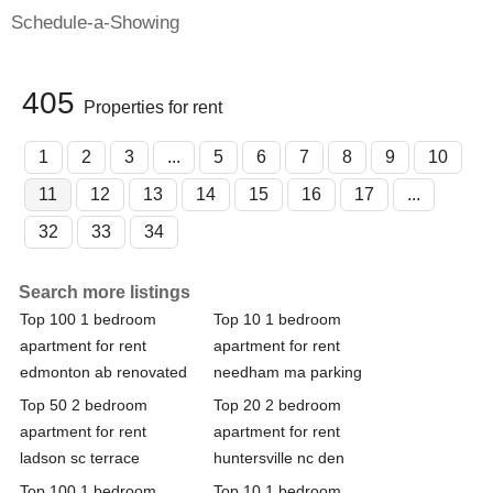
Schedule-a-Showing
405
Properties for rent
1
2
3
...
5
6
7
8
9
10
11
12
13
14
15
16
17
...
32
33
34
Search more listings
Top 100 1 bedroom
Top 10 1 bedroom
apartment for rent
apartment for rent
edmonton ab renovated
needham ma parking
Top 50 2 bedroom
Top 20 2 bedroom
apartment for rent
apartment for rent
ladson sc terrace
huntersville nc den
Top 100 1 bedroom
Top 10 1 bedroom