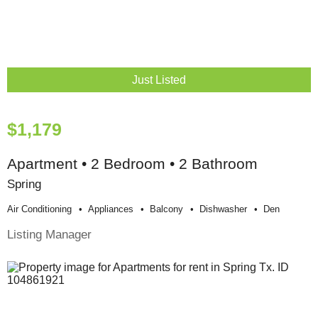
Just Listed
$1,179
Apartment • 2 Bedroom • 2 Bathroom
Spring
Air Conditioning
Appliances
Balcony
Dishwasher
Den
Listing Manager