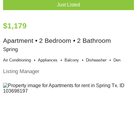
Just Listed
$1,179
Apartment • 2 Bedroom • 2 Bathroom
Spring
Air Conditioning
Appliances
Balcony
Dishwasher
Den
Listing Manager