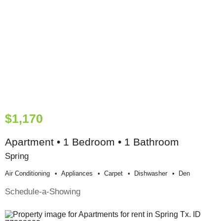
$1,170
Apartment • 1 Bedroom • 1 Bathroom
Spring
Air Conditioning
Appliances
Carpet
Dishwasher
Den
Schedule-a-Showing