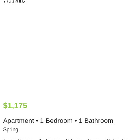
$1,175
Apartment • 1 Bedroom • 1 Bathroom
Spring