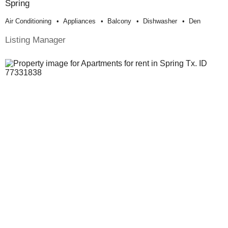
Spring
Air Conditioning
Appliances
Balcony
Dishwasher
Den
Listing Manager