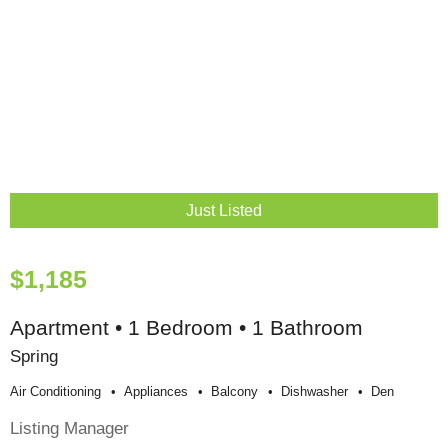
Just Listed
$1,185
Apartment • 1 Bedroom • 1 Bathroom
Spring
Air Conditioning
Appliances
Balcony
Dishwasher
Den
Listing Manager