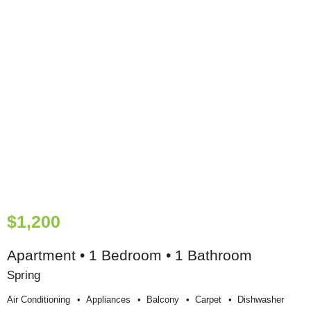
$1,200
Apartment • 1 Bedroom • 1 Bathroom
Spring
Air Conditioning
Appliances
Balcony
Carpet
Dishwasher