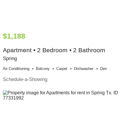
$1,188
Apartment • 2 Bedroom • 2 Bathroom
Spring
Air Conditioning
Balcony
Carpet
Dishwasher
Den
Schedule-a-Showing