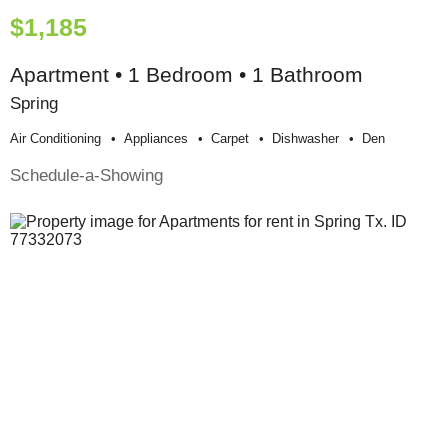
$1,185
Apartment • 1 Bedroom • 1 Bathroom
Spring
Air Conditioning
Appliances
Carpet
Dishwasher
Den
Schedule-a-Showing