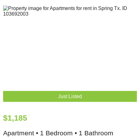
Just Listed
$1,185
Apartment • 1 Bedroom • 1 Bathroom