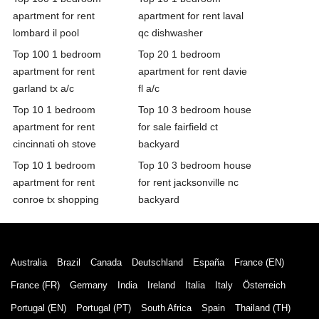
apartment for rent
apartment for rent laval
lombard il pool
qc dishwasher
Top 100 1 bedroom
Top 20 1 bedroom
apartment for rent
apartment for rent davie
garland tx a/c
fl a/c
Top 10 1 bedroom
Top 10 3 bedroom house
apartment for rent
for sale fairfield ct
cincinnati oh stove
backyard
Top 10 1 bedroom
Top 10 3 bedroom house
apartment for rent
for rent jacksonville nc
conroe tx shopping
backyard
Australia
Brazil
Canada
Deutschland
España
France (EN)
France (FR)
Germany
India
Ireland
Italia
Italy
Österreich
Portugal (EN)
Portugal (PT)
South Africa
Spain
Thailand (TH)