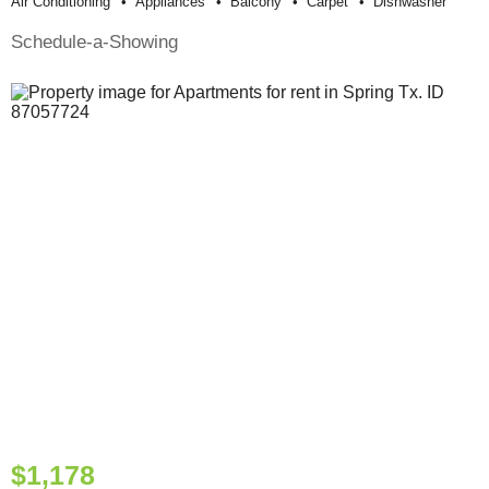
Air Conditioning
Appliances
Balcony
Carpet
Dishwasher
Schedule-a-Showing
$1,178