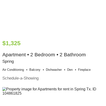
$1,325
Apartment • 2 Bedroom • 2 Bathroom
Spring
Air Conditioning
Balcony
Dishwasher
Den
Fireplace
Schedule-a-Showing