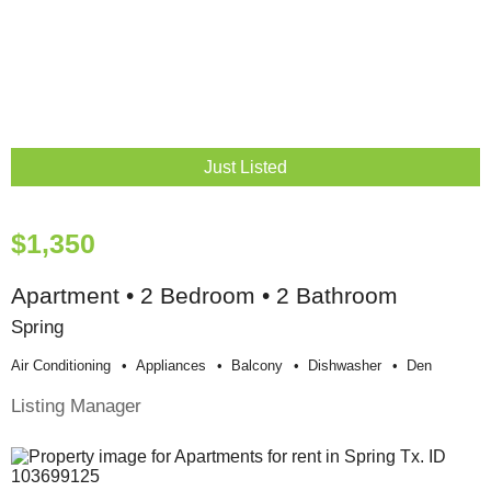
Just Listed
$1,350
Apartment • 2 Bedroom • 2 Bathroom
Spring
Air Conditioning
Appliances
Balcony
Dishwasher
Den
Listing Manager