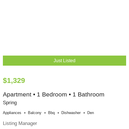
Just Listed
$1,329
Apartment • 1 Bedroom • 1 Bathroom
Spring
Appliances
Balcony
Bbq
Dishwasher
Den
Listing Manager