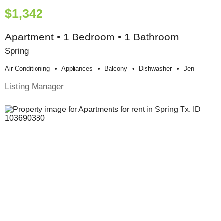
$1,342
Apartment • 1 Bedroom • 1 Bathroom
Spring
Air Conditioning
Appliances
Balcony
Dishwasher
Den
Listing Manager