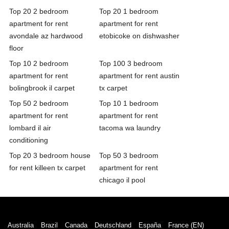
Top 20 2 bedroom
Top 20 1 bedroom
apartment for rent
apartment for rent
avondale az hardwood
etobicoke on dishwasher
floor
Top 10 2 bedroom
Top 100 3 bedroom
apartment for rent
apartment for rent austin
bolingbrook il carpet
tx carpet
Top 50 2 bedroom
Top 10 1 bedroom
apartment for rent
apartment for rent
lombard il air
tacoma wa laundry
conditioning
Top 20 3 bedroom house
Top 50 3 bedroom
for rent killeen tx carpet
apartment for rent
chicago il pool
Australia
Brazil
Canada
Deutschland
España
France (EN)