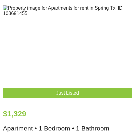
Just Listed
$1,329
Apartment • 1 Bedroom • 1 Bathroom