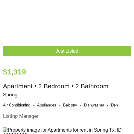
Just Listed
$1,319
Apartment • 2 Bedroom • 2 Bathroom
Spring
Air Conditioning
Appliances
Balcony
Dishwasher
Den
Listing Manager