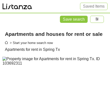
Saved Items
Save search
Apartments and houses for rent or sale
> Start your home search now
Apartments for rent in Spring Tx