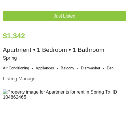
Just Listed
$1,342
Apartment • 1 Bedroom • 1 Bathroom
Spring
Air Conditioning
Appliances
Balcony
Dishwasher
Den
Listing Manager