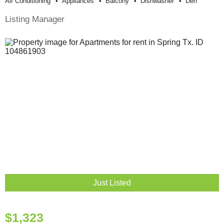
Air Conditioning
Appliances
Balcony
Dishwasher
Den
Listing Manager
Just Listed
$1,323