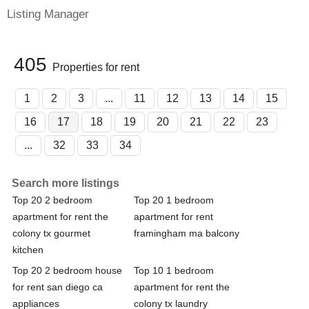
Listing Manager
405
Properties for rent
1
2
3
...
11
12
13
14
15
16
17
18
19
20
21
22
23
...
32
33
34
Search more listings
Top 20 2 bedroom
Top 20 1 bedroom
apartment for rent the
apartment for rent
colony tx gourmet
framingham ma balcony
kitchen
Top 20 2 bedroom house
Top 10 1 bedroom
for rent san diego ca
apartment for rent the
appliances
colony tx laundry