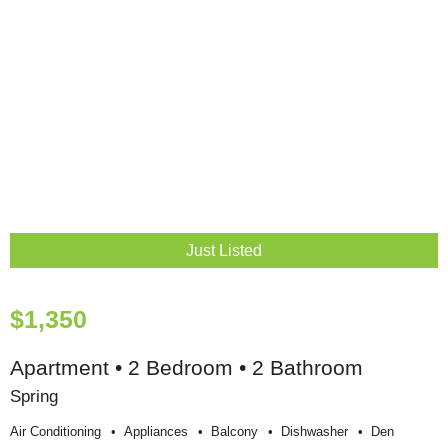
Just Listed
$1,350
Apartment • 2 Bedroom • 2 Bathroom
Spring
Air Conditioning
Appliances
Balcony
Dishwasher
Den