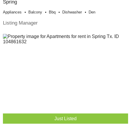
Spring
Appliances
Balcony
Bbq
Dishwasher
Den
Listing Manager
Just Listed