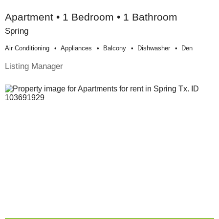
Apartment • 1 Bedroom • 1 Bathroom
Spring
Air Conditioning
Appliances
Balcony
Dishwasher
Den
Listing Manager