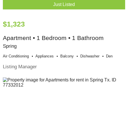
Just Listed
$1,323
Apartment • 1 Bedroom • 1 Bathroom
Spring
Air Conditioning
Appliances
Balcony
Dishwasher
Den
Listing Manager