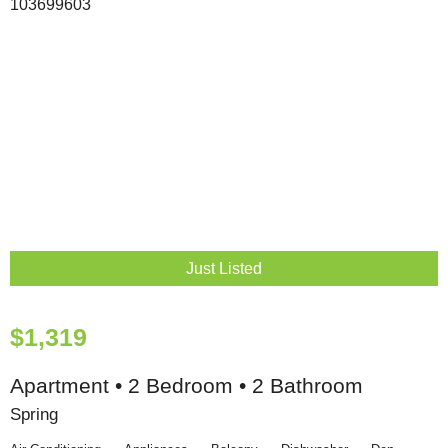
Just Listed
$1,319
Apartment • 2 Bedroom • 2 Bathroom
Spring