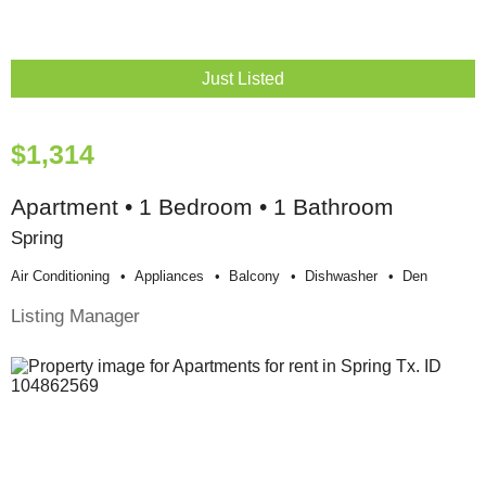
Just Listed
$1,314
Apartment • 1 Bedroom • 1 Bathroom
Spring
Air Conditioning
Appliances
Balcony
Dishwasher
Den
Listing Manager